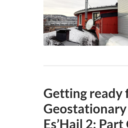
Getting ready f
Geostationary 
Es’Hail 2: Par