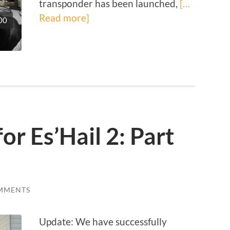
transponder has been launched,
[…
Read more]
00
or Es’Hail 2: Part
MMENTS
Update: We have successfully