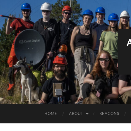
HOME
ABOUT
BEACONS