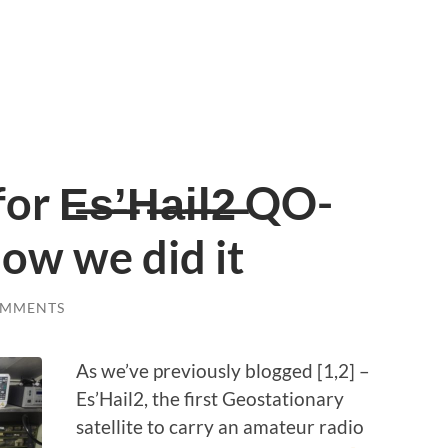
 E̶s̶’̶H̶a̶i̶l̶2̶ QO-
How we did it
OMMENTS
As we’ve previously blogged [1,2] –
Es’Hail2, the first Geostationary
satellite to carry an amateur radio