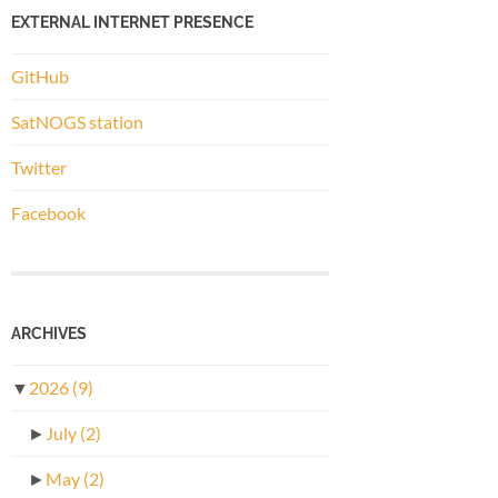
EXTERNAL INTERNET PRESENCE
GitHub
SatNOGS station
Twitter
Facebook
ARCHIVES
▼
2026
(9)
►
July
(2)
►
May
(2)