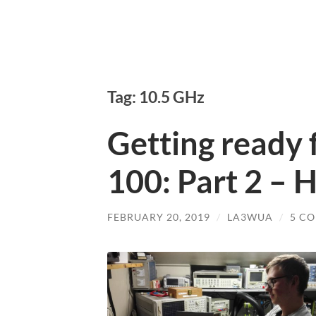
Tag: 10.5 GHz
Getting ready for
100: Part 2 – 
FEBRUARY 20, 2019
/
LA3WUA
/
5 C