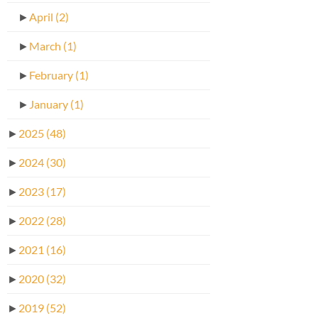
►
April
(2)
►
March
(1)
►
February
(1)
►
January
(1)
►
2025
(48)
►
2024
(30)
►
2023
(17)
►
2022
(28)
►
2021
(16)
►
2020
(32)
►
2019
(52)