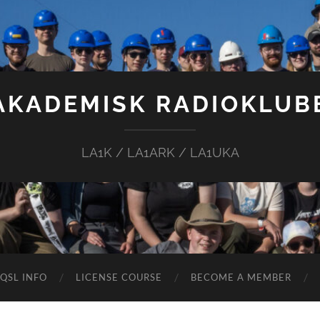
AKADEMISK RADIOKLUB
LA1K / LA1ARK / LA1UKA
QSL INFO
LICENSE COURSE
BECOME A MEMBER