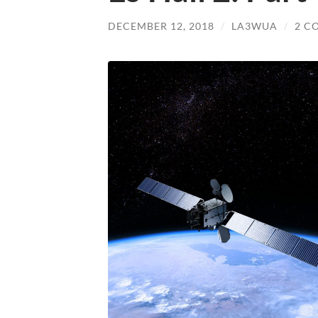
DECEMBER 12, 2018
/
LA3WUA
/
2 C