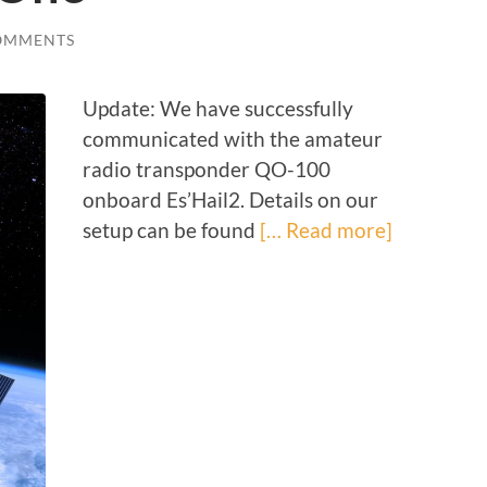
OMMENTS
Update: We have successfully
communicated with the amateur
radio transponder QO-100
onboard Es’Hail2. Details on our
setup can be found
[… Read more]