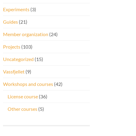
Experiments
(3)
Guides
(21)
Member organization
(24)
Projects
(103)
Uncategorized
(15)
Vassfjellet
(9)
Workshops and courses
(42)
License course
(36)
Other courses
(5)