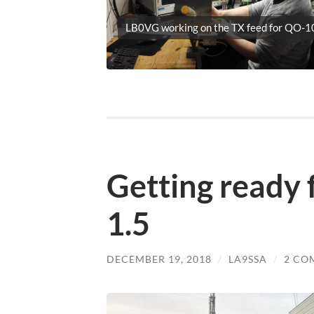
LB0VG working on the TX feed for QO-1
Getting ready f
1.5
DECEMBER 19, 2018
/
LA9SSA
/
2 CO