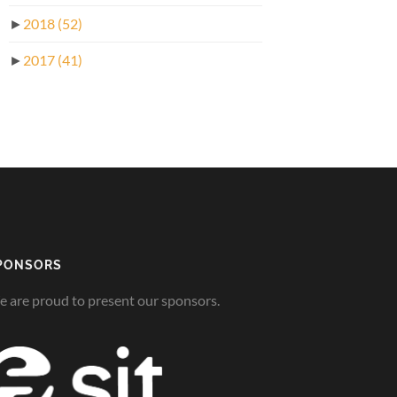
►
2018
(52)
►
2017
(41)
PONSORS
 are proud to present our sponsors.