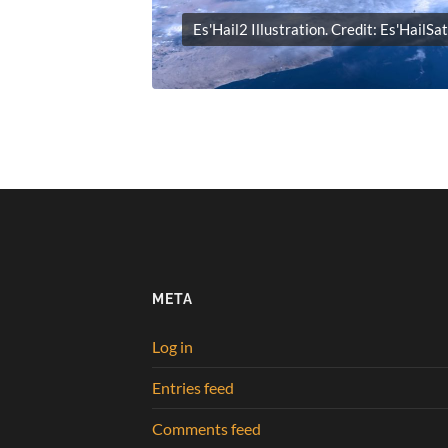
Es'Hail2 Illustration. Credit: Es'HailSa
META
Log in
Entries feed
Comments feed