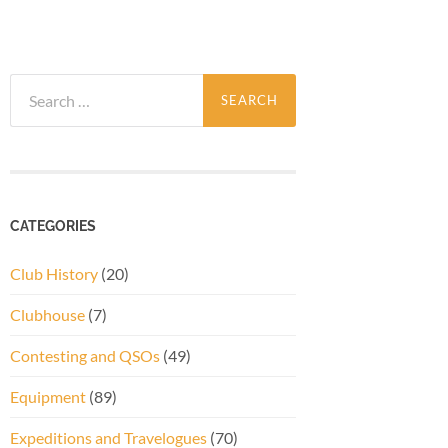
Search
for:
CATEGORIES
Club History
(20)
Clubhouse
(7)
Contesting and QSOs
(49)
Equipment
(89)
Expeditions and Travelogues
(70)