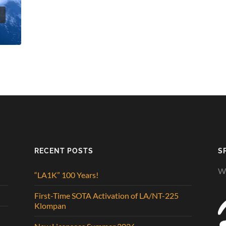
t
RECENT POSTS
S
We
“LA1K” 100 Years!
First-Time SOTA Activation of LA/NT-225
Klompan