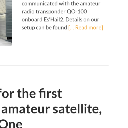
communicated with the amateur
radio transponder QO-100
onboard Es’Hail2. Details on our
setup can be found
[… Read more]
or the first
amateur satellite,
t One