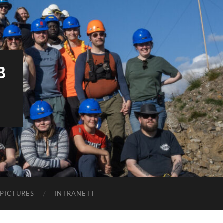
B
PICTURES
INTRANETT