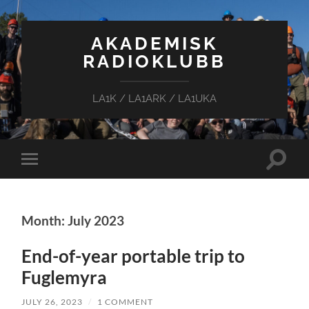
AKADEMISK
RADIOKLUBB
LA1K / LA1ARK / LA1UKA
Toggle
Toggle
search
mobile
field
menu
Month: July 2023
End-of-year portable trip to
Fuglemyra
JULY 26, 2023
/
1 COMMENT