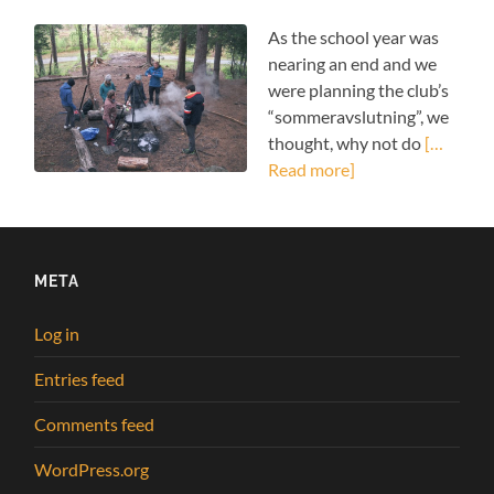
As the school year was
nearing an end and we
were planning the club’s
“sommeravslutning”, we
thought, why not do
[…
Read more]
META
Log in
Entries feed
Comments feed
WordPress.org