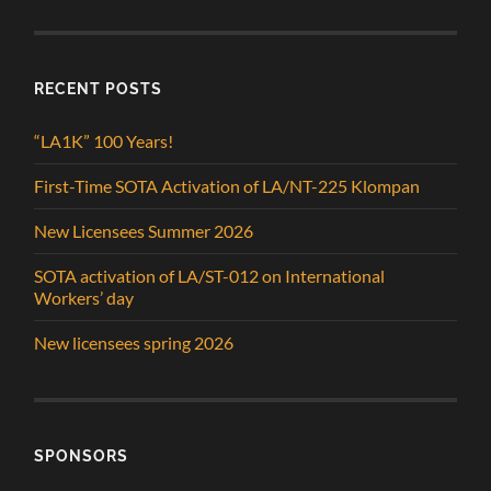
RECENT POSTS
“LA1K” 100 Years!
First-Time SOTA Activation of LA/NT-225 Klompan
New Licensees Summer 2026
SOTA activation of LA/ST-012 on International
Workers’ day
New licensees spring 2026
SPONSORS