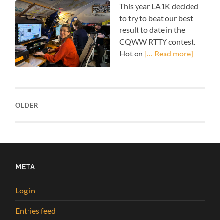
This year LA1K decided
to try to beat our best
result to date in the
CQWW RTTY contest.
Hot on
[… Read more]
OLDER
META
Log in
Entries feed