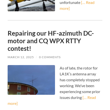
unfortunate
[… Read
more]
Repairing our HF-azimuth DC-
motor and CQ WPX RTTY
contest!
MARCH 12, 2025
/
0 COMMENTS
As of late, the rotor for
LA1K’s antenna array
has completely stopped
working. We’ve been
experiencing some prior
issues during
[… Read
more]