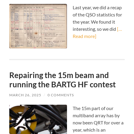
Last year, we did a recap
of the QSO statistics for
the year. We found it
interesting, so we did
[…
Read more]
Repairing the 15m beam and
running the BARTG HF contest
MARCH 26, 2025
/
0 COMMENTS
The 15m part of our
multiband array has by
now been QRT for over a
year, which is an