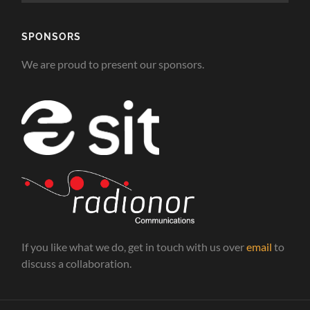
SPONSORS
We are proud to present our sponsors.
If you like what we do, get in touch with us over
email
to
discuss a collaboration.