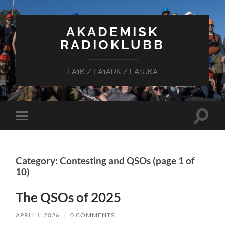
AKADEMISK
RADIOKLUBB
LA1K / LA1ARK / LA1UKA
Toggle
Toggle
search
mobile
field
menu
Category: Contesting and QSOs
(page 1 of
10)
The QSOs of 2025
APRIL 1, 2026
/
0 COMMENTS