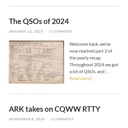
The QSOs of 2024
JANUARY 22, 2025
/
1 COMMENT
Welcome back, we’ve
now reached part 2 of
the yearly recap.
Throughout 2024 we got
a lot of QSOs, and
[…
Read more]
ARK takes on CQWW RTTY
NOVEMBER 8, 2024
/
1 COMMENT