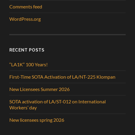
Comments feed
WordPress.org
RECENT POSTS
“LA1K” 100 Years!
First-Time SOTA Activation of LA/NT-225 Klompan
New Licensees Summer 2026
SOTA activation of LA/ST-012 on International
Workers’ day
New licensees spring 2026