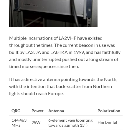
Multiple incarnations of LA2VHF have existed
throughout the times. The current beacon in use was
built by LA3JJA and LA8TKA in 1999, and has faithfully
and mostly uninterrupted pushed out a long stream of
timed morse sequences since then.
It has a directive antenna pointing towards the North,
with the intention that back-scatter from Northern
lights should reach Europe.
QRG
Power
Antenna
Polarization
144.463
6-element yagi (pointing
25W
Horizontal
MHz
towards azimuth 15°)