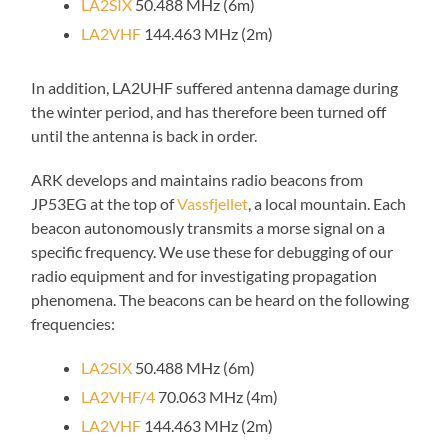
LA2SIX
50.488 MHz (6m)
LA2VHF
144.463 MHz (2m)
In addition, LA2UHF suffered antenna damage during
the winter period, and has therefore been turned off
until the antenna is back in order.
ARK develops and maintains radio beacons from
JP53EG at the top of
Vassfjellet
, a local mountain. Each
beacon autonomously transmits a morse signal on a
specific frequency. We use these for debugging of our
radio equipment and for investigating propagation
phenomena. The beacons can be heard on the following
frequencies:
LA2SIX
50.488 MHz (6m)
LA2VHF/4
70.063 MHz (4m)
LA2VHF
144.463 MHz (2m)