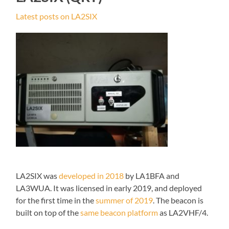
Latest posts on LA2SIX
LA2SIX was
developed in 2018
by LA1BFA and
LA3WUA. It was licensed in early 2019, and deployed
for the first time in the
summer of 2019
. The beacon is
built on top of the
same beacon platform
as LA2VHF/4.