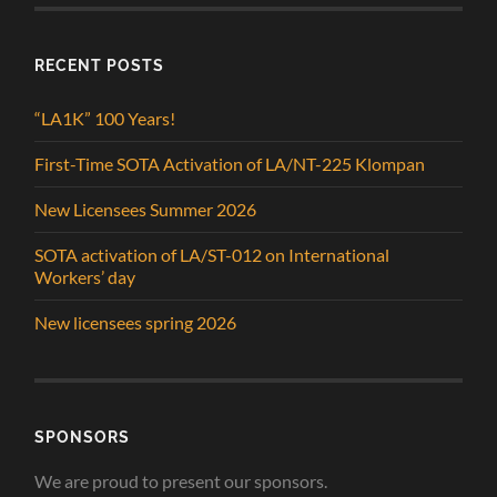
RECENT POSTS
“LA1K” 100 Years!
First-Time SOTA Activation of LA/NT-225 Klompan
New Licensees Summer 2026
SOTA activation of LA/ST-012 on International
Workers’ day
New licensees spring 2026
SPONSORS
We are proud to present our sponsors.