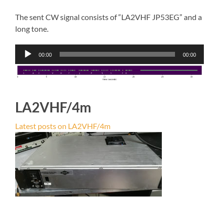
The sent CW signal consists of “LA2VHF JP53EG” and a
long tone.
Audio
00:00
00:00
Player
LA2VHF/4m
Latest posts on LA2VHF/4m