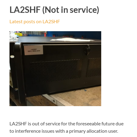
LA2SHF (Not in service)
Latest posts on LA2SHF
LA2SHF is out of service for the foreseeable future due
to interference issues with a primary allocation user.