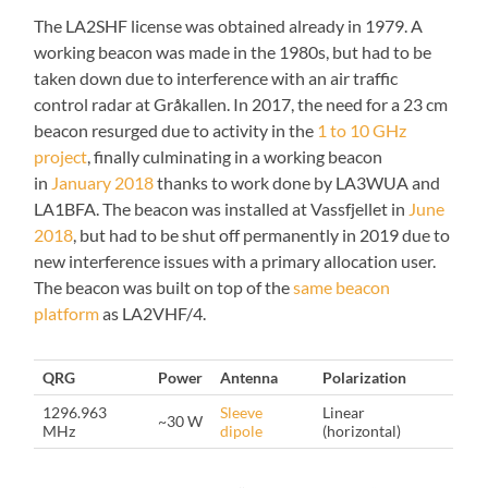
The LA2SHF license was obtained already in 1979. A
working beacon was made in the 1980s, but had to be
taken down due to interference with an air traffic
control radar at Gråkallen. In 2017, the need for a 23 cm
beacon resurged due to activity in the
1 to 10 GHz
project
, finally culminating in a working beacon
in
January 2018
thanks to work done by LA3WUA and
LA1BFA. The beacon was installed at Vassfjellet in
June
2018
, but had to be shut off permanently in 2019 due to
new interference issues with a primary allocation user.
The beacon was built on top of the
same beacon
platform
as LA2VHF/4.
QRG
Power
Antenna
Polarization
1296.963
Sleeve
Linear
~30 W
MHz
dipole
(horizontal)