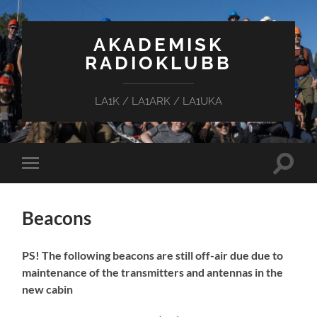
AKADEMISK
RADIOKLUBB
LA1K / LA1ARK / LA1UKA
Toggle
Toggle
search
mobile
field
menu
Beacons
PS! The following beacons are still off-air due due to
maintenance of the transmitters and antennas in the
new cabin