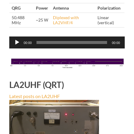
QRG
Power
Antenna
Polarization
50.488
Diplexed with
Linear
~25 W
MHz
LA2VHF/4
(vertical)
Audio
00:00
00:00
Player
LA2UHF (QRT)
Latest posts on LA2UHF