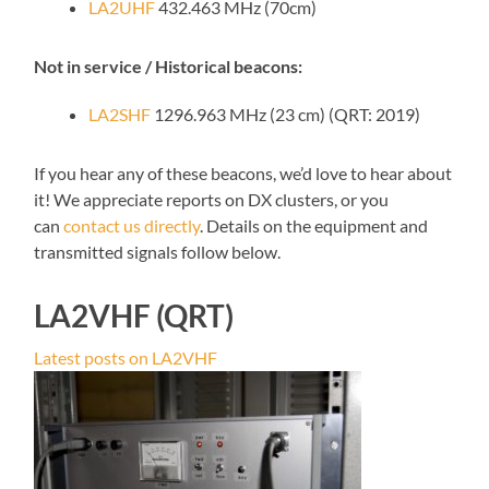
LA2UHF
432.463 MHz (70cm)
Not in service / Historical beacons:
LA2SHF
1296.963 MHz (23 cm) (QRT: 2019)
If you hear any of these beacons, we’d love to hear about
it! We appreciate reports on DX clusters, or you
can
contact us directly
. Details on the equipment and
transmitted signals follow below.
LA2VHF (QRT)
Latest posts on LA2VHF