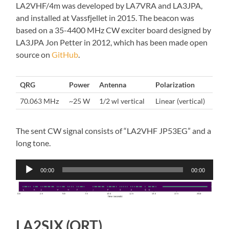
LA2VHF/4m was developed by LA7VRA and LA3JPA,
and installed at Vassfjellet in 2015. The beacon was
based on a 35-4400 MHz CW exciter board designed by
LA3JPA Jon Petter in 2012, which has been made open
source on
GitHub
.
QRG
Power
Antenna
Polarization
70.063 MHz
~25 W
1/2 wl vertical
Linear (vertical)
The sent CW signal consists of “LA2VHF JP53EG” and a
long tone.
Audio
00:00
00:00
Player
LA2SIX (QRT)