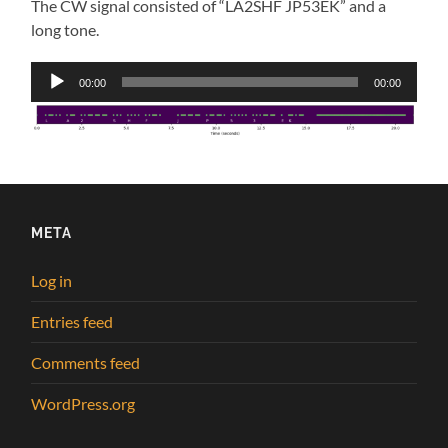
The CW signal consisted of “LA2SHF JP53EK” and a
long tone.
Audio
00:00
00:00
Player
META
Log in
Entries feed
Comments feed
WordPress.org