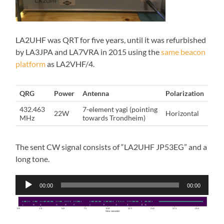
LA2UHF was QRT for five years, until it was refurbished
by LA3JPA and LA7VRA in 2015 using the
same beacon
platform
as LA2VHF/4.
QRG
Power
Antenna
Polarization
432.463
7-element yagi (pointing
22W
Horizontal
MHz
towards Trondheim)
The sent CW signal consists of “LA2UHF JP53EG” and a
long tone.
Audio
00:00
00:00
Player