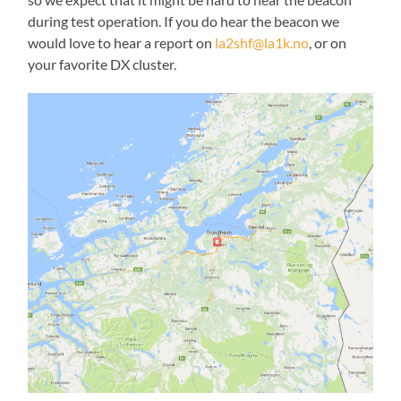
during test operation. If you do hear the beacon we
would love to hear a report on
la2shf@la1k.no
, or on
your favorite DX cluster.