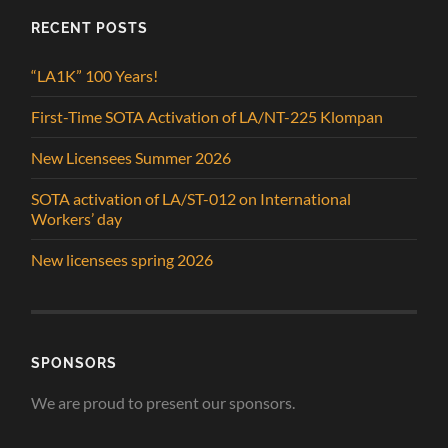
RECENT POSTS
“LA1K” 100 Years!
First-Time SOTA Activation of LA/NT-225 Klompan
New Licensees Summer 2026
SOTA activation of LA/ST-012 on International
Workers’ day
New licensees spring 2026
SPONSORS
We are proud to present our sponsors.