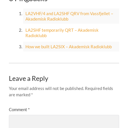
LA2VHF/4 and LA2SHF QRV from Vassfjellet –
Akademisk Radioklubb
LA2SHF temporarily QRT – Akademisk
Radioklubb
How we built LA2SIX – Akademisk Radioklubb
Leave a Reply
Your email address will not be published.
Required fields
are marked
*
Comment
*