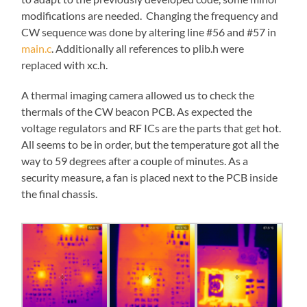
modifications are needed. Changing the frequency and
CW sequence was done by altering line #56 and #57 in
main.c
. Additionally all references to plib.h were
replaced with xc.h.
A thermal imaging camera allowed us to check the
thermals of the CW beacon PCB. As expected the
voltage regulators and RF ICs are the parts that get hot.
All seems to be in order, but the temperature got all the
way to 59 degrees after a couple of minutes. As a
security measure, a fan is placed next to the PCB inside
the final chassis.