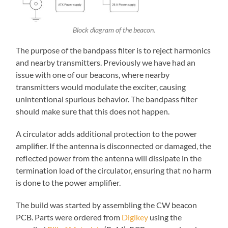
Block diagram of the beacon.
The purpose of the bandpass filter is to reject harmonics
and nearby transmitters. Previously we have had an
issue with one of our beacons, where nearby
transmitters would modulate the exciter, causing
unintentional spurious behavior. The bandpass filter
should make sure that this does not happen.
A circulator adds additional protection to the power
amplifier. If the antenna is disconnected or damaged, the
reflected power from the antenna will dissipate in the
termination load of the circulator, ensuring that no harm
is done to the power amplifier.
The build was started by assembling the CW beacon
PCB. Parts were ordered from
Digikey
using the