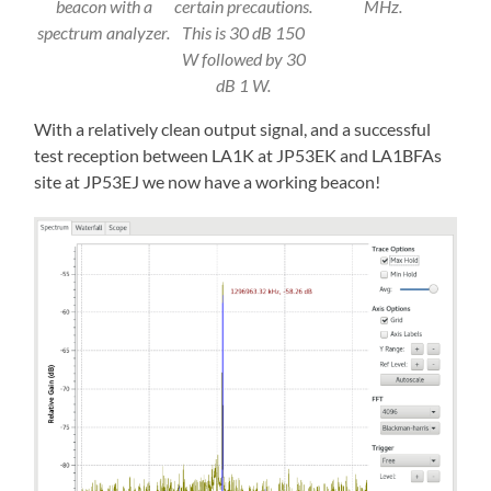
beacon with a
certain precautions.
MHz.
spectrum analyzer.
This is 30 dB 150
W followed by 30
dB 1 W.
With a relatively clean output signal, and a successful
test reception between LA1K at JP53EK and LA1BFAs
site at JP53EJ we now have a working beacon!