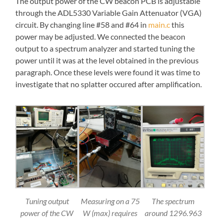
The output power of the CW beacon PCB is adjustable
through the ADL5330 Variable Gain Attenuator (VGA)
circuit. By changing line #58 and #64 in
main.c
this
power may be adjusted. We connected the beacon
output to a spectrum analyzer and started tuning the
power until it was at the level obtained in the previous
paragraph. Once these levels were found it was time to
investigate that no splatter occured after amplification.
Tuning output
Measuring on a 75
The spectrum
power of the CW
W (max) requires
around 1296.963