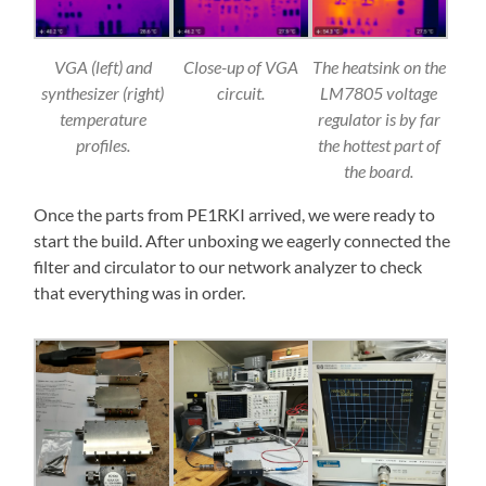
VGA (left) and
Close-up of VGA
The heatsink on the
synthesizer (right)
circuit.
LM7805 voltage
temperature
regulator is by far
profiles.
the hottest part of
the board.
Once the parts from PE1RKI arrived, we were ready to
start the build. After unboxing we eagerly connected the
filter and circulator to our network analyzer to check
that everything was in order.