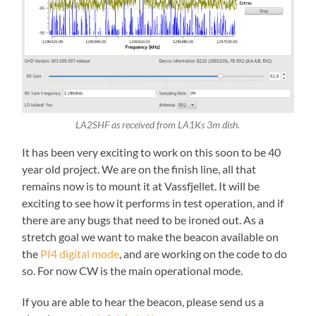
LA2SHF as received from LA1Ks 3m dish.
It has been very exciting to work on this soon to be 40
year old project. We are on the finish line, all that
remains now is to mount it at Vassfjellet. It will be
exciting to see how it performs in test operation, and if
there are any bugs that need to be ironed out. As a
stretch goal we want to make the beacon available on
the
PI4 digital mode
, and are working on the code to do
so. For now CW is the main operational mode.
If you are able to hear the beacon, please send us a