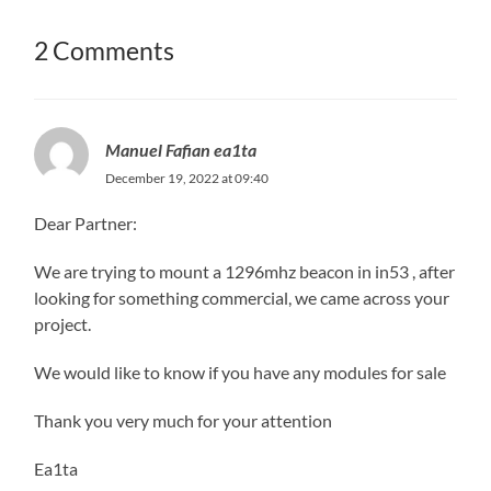
2 Comments
Manuel Fafian ea1ta
December 19, 2022 at 09:40
Dear Partner:
We are trying to mount a 1296mhz beacon in in53 , after
looking for something commercial, we came across your
project.
We would like to know if you have any modules for sale
Thank you very much for your attention
Ea1ta