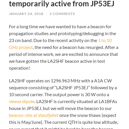
temporarily active from JP53EJ
JANUARY 24, 2018
/
5 COMMENTS
For a long time we have wanted to have a beacon for
propagation studies and prototyping/debugging in the
23 cm band. Due to the recent activity on the
1 to 10
GHz project
, the need for a beacon has resurged. After a
period of intense work, we are excited to announce that
we have gotten the LA2SHF beacon active in test
operation!
LA2SHF operates on 1296.963 MHz with a A1A CW
sequence consisting of “LA2SHF JP53EJ” followed by a
10 second carrier. The output power is 30 W onto a
sleeve dipole
. LA2SHF is currently situated at LA1BFAs
house in JP53EJ, but we will move the beacon to our
beacon-site at Vassfjellet
once the snow thaws (expect
this is May/June). The current QTH is quite low altitude,
so we expect that it might be hard to hear the beacon