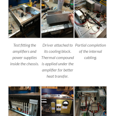
Test fitting the
Driver attached to
Partial completion
amplifiers and
its cooling block.
of the internal
power supplies
Thermal compound
cabling.
inside the chassis.
is applied under the
amplifier for better
heat transfer.