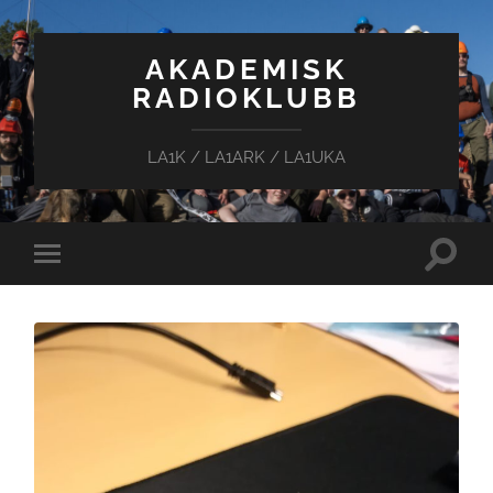
AKADEMISK
RADIOKLUBB
LA1K / LA1ARK / LA1UKA
Toggle
Toggle
search
mobile
field
menu