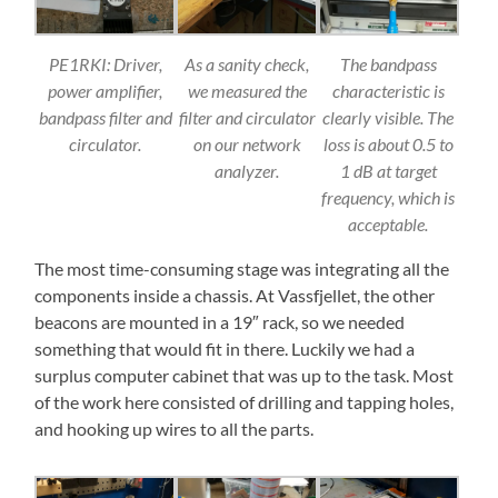
PE1RKI: Driver,
As a sanity check,
The bandpass
power amplifier,
we measured the
characteristic is
bandpass filter and
filter and circulator
clearly visible. The
circulator.
on our network
loss is about 0.5 to
analyzer.
1 dB at target
frequency, which is
acceptable.
The most time-consuming stage was integrating all the
components inside a chassis. At Vassfjellet, the other
beacons are mounted in a 19″ rack, so we needed
something that would fit in there. Luckily we had a
surplus computer cabinet that was up to the task. Most
of the work here consisted of drilling and tapping holes,
and hooking up wires to all the parts.