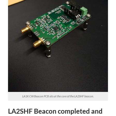
LA1K CW Beacon PCB sits at the core of the LA2SHF beacon.
LA2SHF Beacon completed and