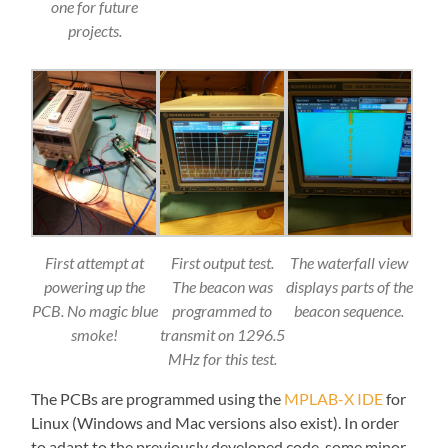
one for future
projects.
First attempt at
First output test.
The waterfall view
powering up the
The beacon was
displays parts of the
PCB. No magic blue
programmed to
beacon sequence.
smoke!
transmit on 1296.5
MHz for this test.
The PCBs are programmed using the
MPLAB-X IDE
for
Linux (Windows and Mac versions also exist). In order
to adapt to the previously developed code, some minor