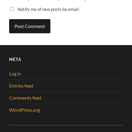
Notify me of new posts by email.
META
Log in
Entries feed
Comments feed
WordPress.org