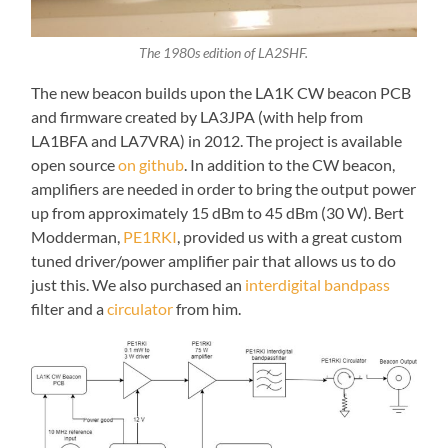
The 1980s edition of LA2SHF.
The new beacon builds upon the LA1K CW beacon PCB
and firmware created by LA3JPA (with help from
LA1BFA and LA7VRA) in 2012. The project is available
open source
on github
. In addition to the CW beacon,
amplifiers are needed in order to bring the output power
up from approximately 15 dBm to 45 dBm (30 W). Bert
Modderman,
PE1RKI
, provided us with a great custom
tuned driver/power amplifier pair that allows us to do
just this. We also purchased an
interdigital bandpass
filter and a
circulator
from him.