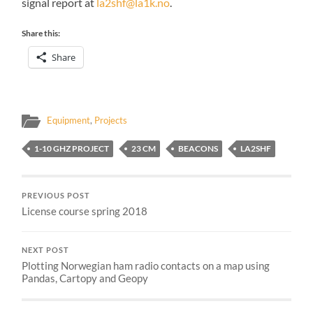
signal report at
la2shf@la1k.no
.
Share this:
Share
Equipment
,
Projects
1-10 GHZ PROJECT
23 CM
BEACONS
LA2SHF
PREVIOUS POST
License course spring 2018
NEXT POST
Plotting Norwegian ham radio contacts on a map using
Pandas, Cartopy and Geopy