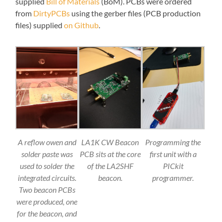
supplied
Bill of Materials
(BoM). PCBs were ordered
from
DirtyPCBs
using the gerber files (PCB production
files) supplied
on Github
.
A reflow owen and
LA1K CW Beacon
Programming the
solder paste was
PCB sits at the core
first unit with a
used to solder the
of the LA2SHF
PICkit
integrated circuits.
beacon.
programmer.
Two beacon PCBs
were produced, one
for the beacon, and