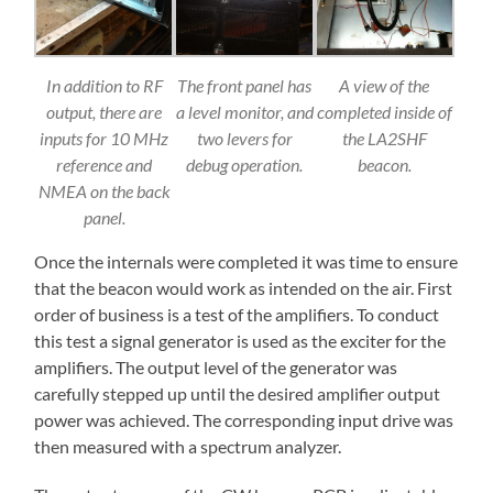
In addition to RF
The front panel has
A view of the
output, there are
a level monitor, and
completed inside of
inputs for 10 MHz
two levers for
the LA2SHF
reference and
debug operation.
beacon.
NMEA on the back
panel.
Once the internals were completed it was time to ensure
that the beacon would work as intended on the air. First
order of business is a test of the amplifiers. To conduct
this test a signal generator is used as the exciter for the
amplifiers. The output level of the generator was
carefully stepped up until the desired amplifier output
power was achieved. The corresponding input drive was
then measured with a spectrum analyzer.