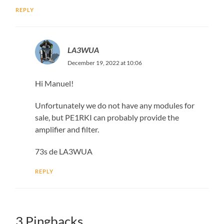
REPLY
LA3WUA
December 19, 2022 at 10:06
Hi Manuel!
Unfortunately we do not have any modules for
sale, but PE1RKI can probably provide the
amplifier and filter.
73s de LA3WUA
REPLY
3 Pingbacks