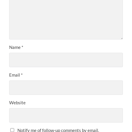
Name
*
Email
*
Website
Notify me of follow-up comments by email.