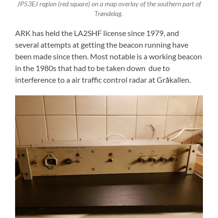
JP53EJ region (red square) on a map overlay of the southern part of
Trøndelag.
ARK has held the LA2SHF license since 1979, and
several attempts at getting the beacon running have
been made since then. Most notable is a working beacon
in the 1980s that had to be taken down due to
interference to a air traffic control radar at Gråkallen.