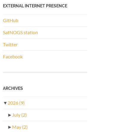
EXTERNAL INTERNET PRESENCE
GitHub
SatNOGS station
Twitter
Facebook
ARCHIVES
▼
2026
(9)
►
July
(2)
►
May
(2)