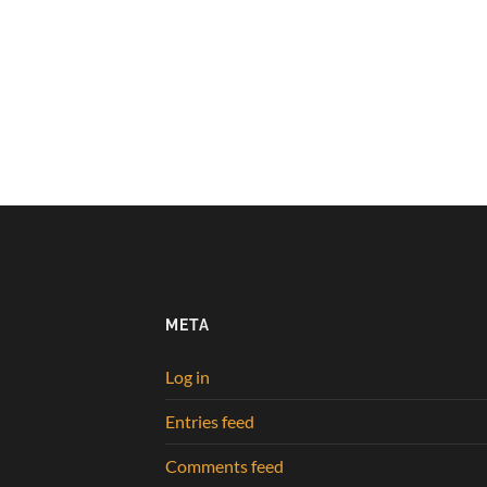
META
Log in
Entries feed
Comments feed