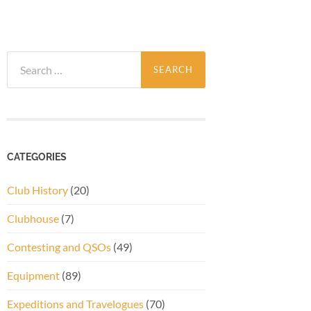
Search
for:
CATEGORIES
Club History
(20)
Clubhouse
(7)
Contesting and QSOs
(49)
Equipment
(89)
Expeditions and Travelogues
(70)