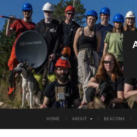
HOME
ABOUT
BEACONS