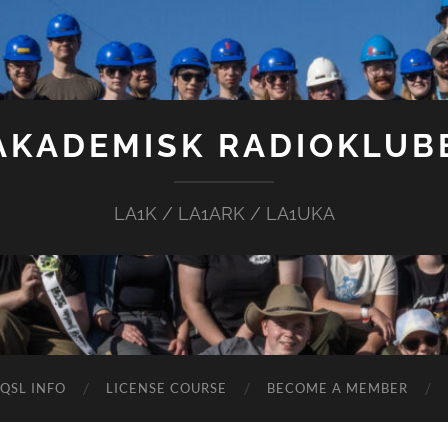
AKADEMISK RADIOKLUB
LA1K / LA1ARK / LA1UKA
QSL INFO
LICENSE COURSE
BECOME A MEMBER