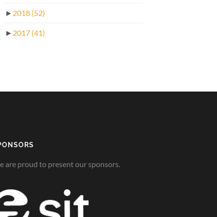
►
2018
(52)
►
2017
(41)
PONSORS
 are proud to present our sponsors.