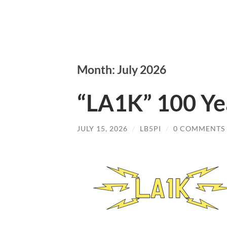
Month: July 2026
“LA1K” 100 Ye
JULY 15, 2026
/
LB5PI
/
0 COMMENTS