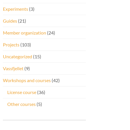
Experiments
(3)
Guides
(21)
Member organization
(24)
Projects
(103)
Uncategorized
(15)
Vassfjellet
(9)
Workshops and courses
(42)
License course
(36)
Other courses
(5)