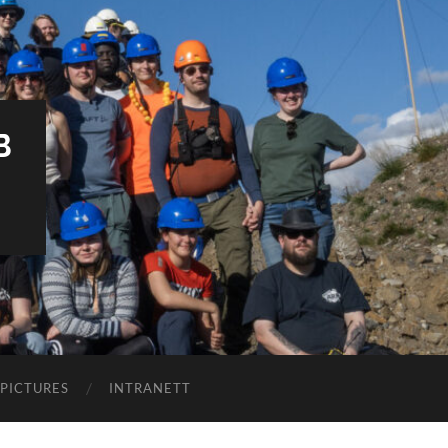
B
PICTURES
INTRANETT