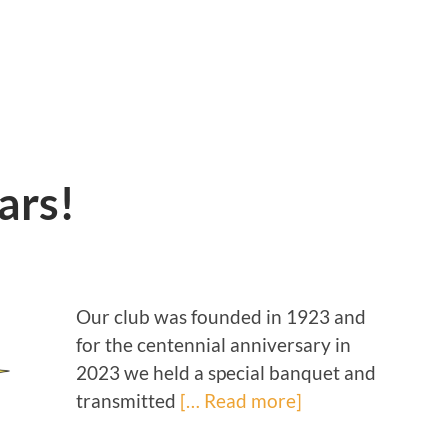
ars!
Our club was founded in 1923 and
for the centennial anniversary in
2023 we held a special banquet and
transmitted
[… Read more]