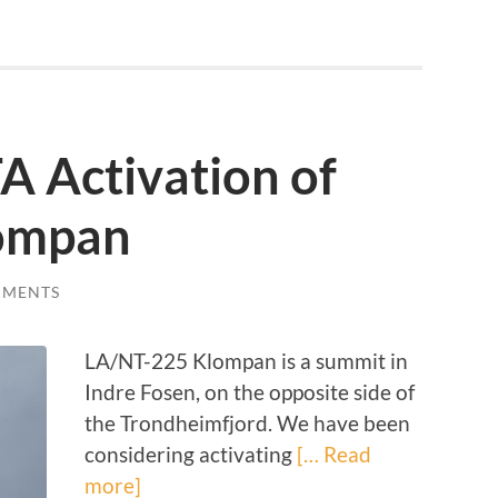
A Activation of
ompan
MMENTS
LA/NT-225 Klompan is a summit in
Indre Fosen, on the opposite side of
the Trondheimfjord. We have been
considering activating
[… Read
more]