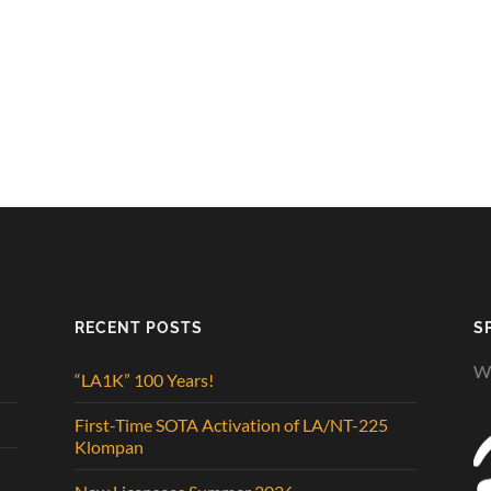
RECENT POSTS
S
We
“LA1K” 100 Years!
First-Time SOTA Activation of LA/NT-225
Klompan