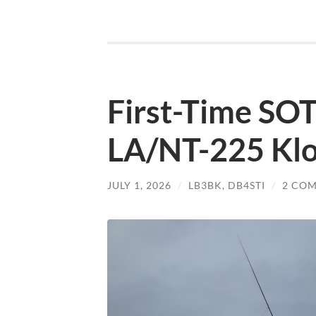
First-Time SOT
LA/NT-225 Kl
JULY 1, 2026
/
LB3BK
,
DB4STI
/
2 CO