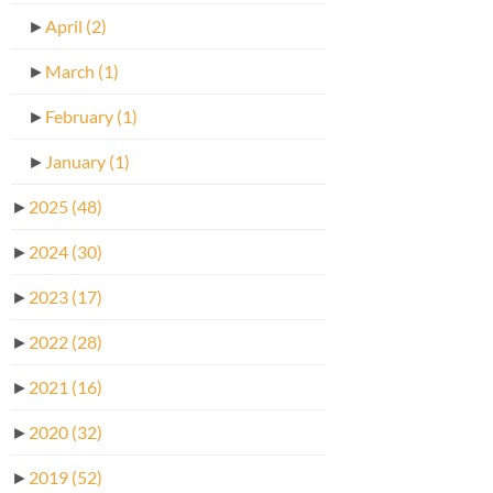
►
April
(2)
►
March
(1)
►
February
(1)
►
January
(1)
►
2025
(48)
►
2024
(30)
►
2023
(17)
►
2022
(28)
►
2021
(16)
►
2020
(32)
►
2019
(52)