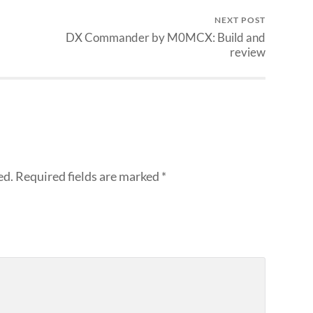
NEXT POST
DX Commander by M0MCX: Build and
review
ed.
Required fields are marked
*