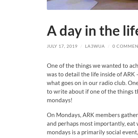
A day in the l
JULY 17, 2019
/
LA3WUA
/
0 COMMEN
One of the things we wanted to achi
was to detail the life inside of ARK
what goes on in our radio club. One
to write about if one of the things 
mondays!
On Mondays, ARK members gather at 
and perhaps most importantly, eat w
mondays is a primarily social event, 