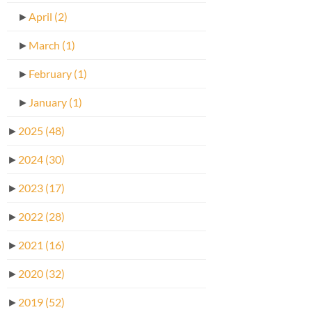
►
April
(2)
►
March
(1)
►
February
(1)
►
January
(1)
►
2025
(48)
►
2024
(30)
►
2023
(17)
►
2022
(28)
►
2021
(16)
►
2020
(32)
►
2019
(52)