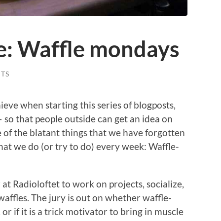
ife: Waffle mondays
TS
eve when starting this series of blogposts,
 – so that people outside can get an idea on
 of the blatant things that we have forgotten
that we do (or try to do) every week: Waffle-
Radioloftet to work on projects, socialize,
affles. The jury is out on whether waffle-
or if it is a trick motivator to bring in muscle