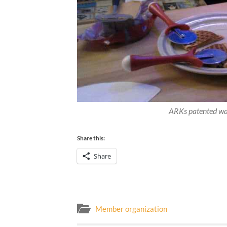
ARKs patented waf
Share this:
Share
Member organization