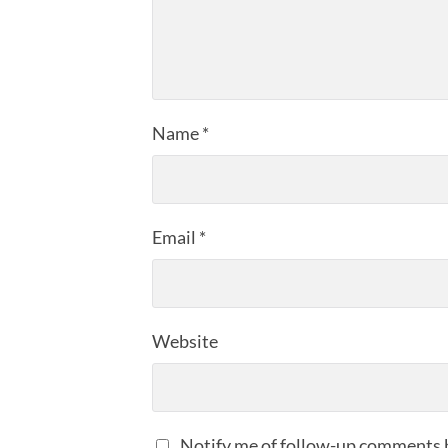
Name
*
Email
*
Website
Notify me of follow-up comments 