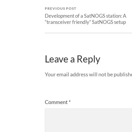
PREVIOUS POST
Development of a SatNOGS station: A
“transceiver friendly” SatNOGS setup
Leave a Reply
Your email address will not be publish
Comment
*