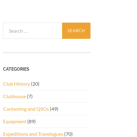
Search
for:
CATEGORIES
Club History
(20)
Clubhouse
(7)
Contesting and QSOs
(49)
Equipment
(89)
Expeditions and Travelogues
(70)