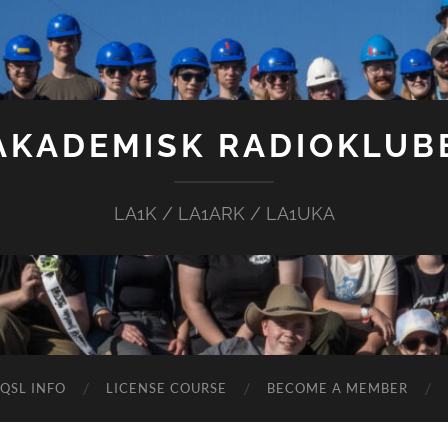
AKADEMISK RADIOKLUB
LA1K / LA1ARK / LA1UKA
QSL INFO
LICENSE COURSE
BECOME A MEMBER