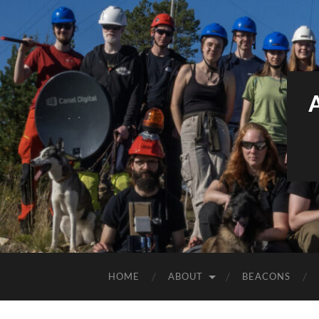
HOME
ABOUT
BEACONS