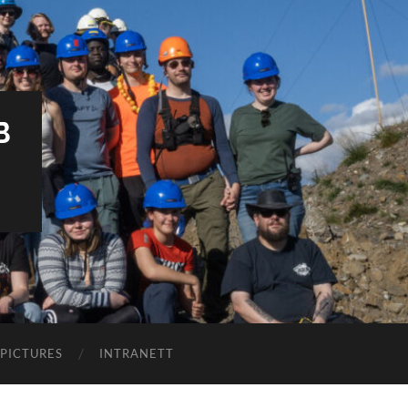
B
PICTURES
INTRANETT