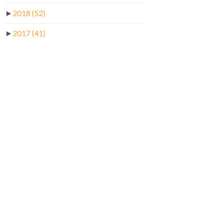
►
2018
(52)
►
2017
(41)