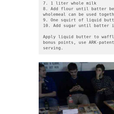
7. 1 liter whole milk 
8. Add flour until batter be
wholemeal can be used toget
9. One squirt of liquid but
10. Add sugar until batter 
Apply liquid butter to waffl
bonus points, use ARK-patent
serving.