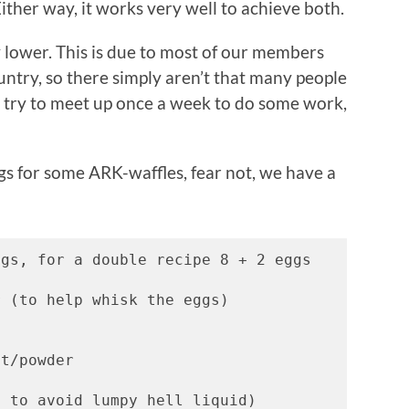
ther way, it works very well to achieve both.
 lower. This is due to most of our members
untry, so there simply aren’t that many people
l try to meet up once a week to do some work,
ngs for some ARK-waffles, fear not, we have a
gs, for a double recipe 8 + 2 eggs 
r (to help whisk the eggs)  
ct/powder 
. to avoid lumpy hell liquid) 