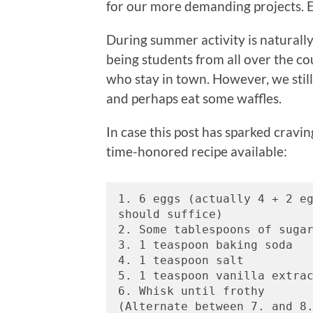
for our more demanding projects. Ei
During summer activity is naturally
being students from all over the co
who stay in town. However, we stil
and perhaps eat some waffles.
In case this post has sparked cravi
time-honored recipe available:
1. 6 eggs (actually 4 + 2 eg
should suffice) 
2. Some tablespoons of suga
3. 1 teaspoon baking soda 
4. 1 teaspoon salt 
5. 1 teaspoon vanilla extra
6. Whisk until frothy
(Alternate between 7. and 8