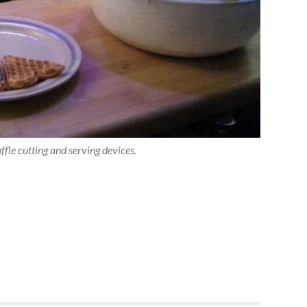
fle cutting and serving devices.