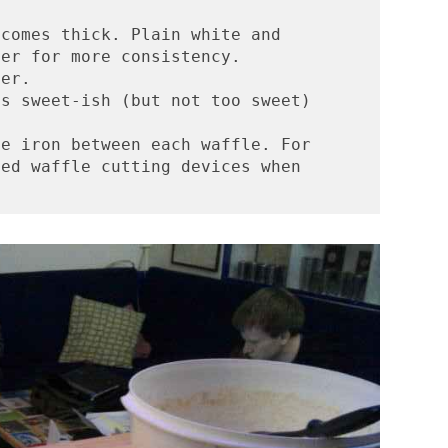
comes thick. Plain white and 
her for more consistency.
ter. 
is sweet-ish (but not too sweet)
e iron between each waffle. For 
ed waffle cutting devices when 