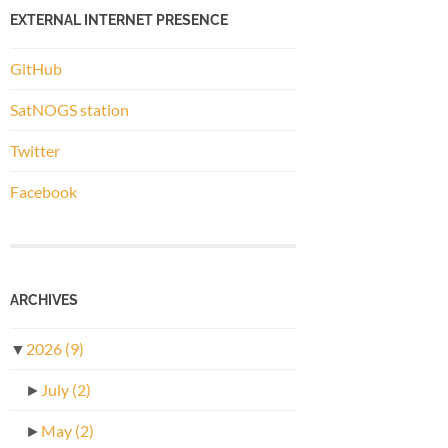
EXTERNAL INTERNET PRESENCE
GitHub
SatNOGS station
Twitter
Facebook
ARCHIVES
▼
2026
(9)
►
July
(2)
►
May
(2)