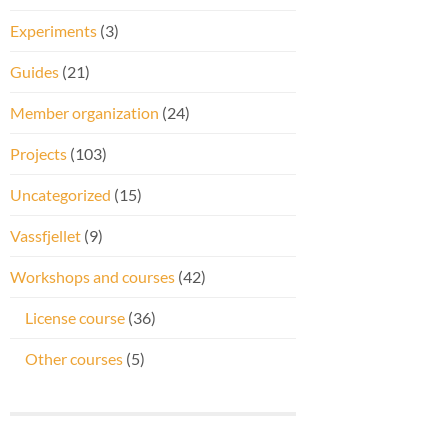
Experiments
(3)
Guides
(21)
Member organization
(24)
Projects
(103)
Uncategorized
(15)
Vassfjellet
(9)
Workshops and courses
(42)
License course
(36)
Other courses
(5)