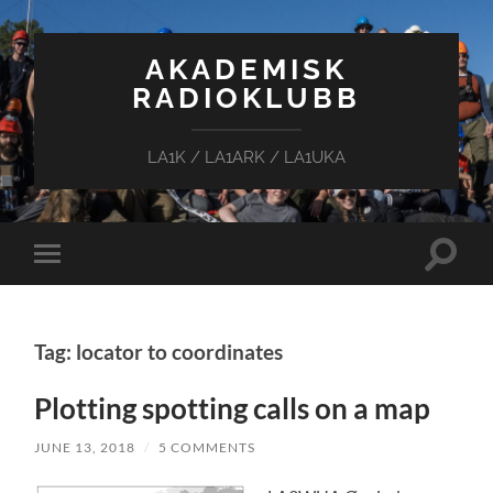
AKADEMISK
RADIOKLUBB
LA1K / LA1ARK / LA1UKA
Toggle
Toggle
search
mobile
field
menu
Tag: locator to coordinates
Plotting spotting calls on a map
JUNE 13, 2018
/
5 COMMENTS