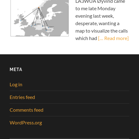
LA3WUA Øyvind came
to me late Monday
evening last week,
desperate, wanting a
map to visualize the calls
which had
[… Read more]
META
Log in
Entries feed
Comments feed
WordPress.org