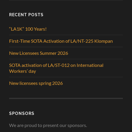
RECENT POSTS
“LA1K” 100 Years!
First-Time SOTA Activation of LA/NT-225 Klompan
New Licensees Summer 2026
SOTA activation of LA/ST-012 on International
Workers’ day
New licensees spring 2026
SPONSORS
We are proud to present our sponsors.