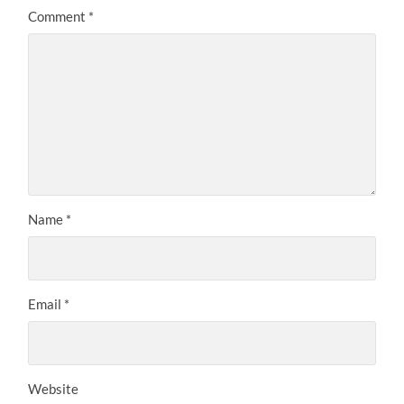
Comment
*
Name
*
Email
*
Website