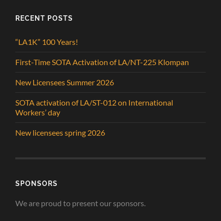
RECENT POSTS
“LA1K” 100 Years!
First-Time SOTA Activation of LA/NT-225 Klompan
New Licensees Summer 2026
SOTA activation of LA/ST-012 on International
Workers’ day
New licensees spring 2026
SPONSORS
We are proud to present our sponsors.