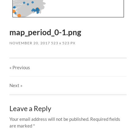
map_period_0-1.png
NOVEMBER 20, 2017
523
x
523 PX
« Previous
Next
»
Leave a Reply
Your email address will not be published.
Required fields
are marked
*