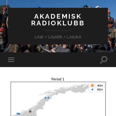
AKADEMISK
RADIOKLUBB
LA1K / LA1ARK / LA1UKA
Toggle
Toggle
search
mobile
field
menu