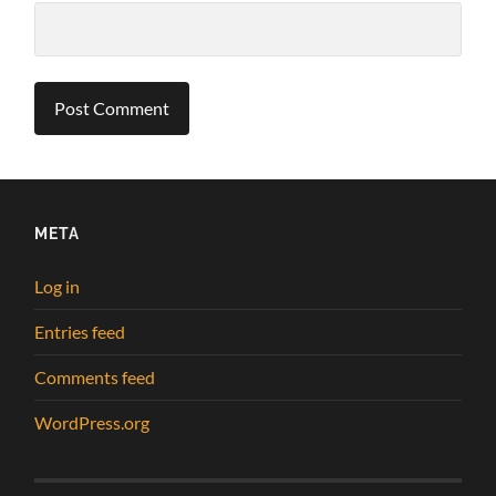
META
Log in
Entries feed
Comments feed
WordPress.org