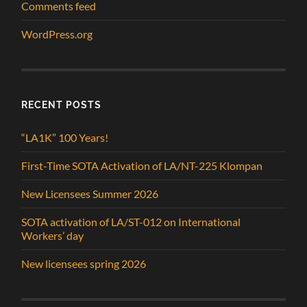
Comments feed
WordPress.org
RECENT POSTS
“LA1K” 100 Years!
First-Time SOTA Activation of LA/NT-225 Klompan
New Licensees Summer 2026
SOTA activation of LA/ST-012 on International
Workers’ day
New licensees spring 2026