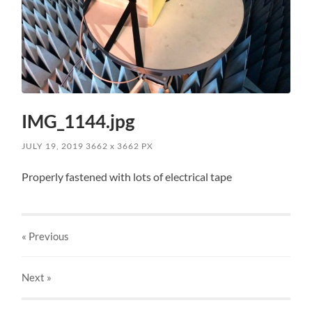
IMG_1144.jpg
JULY 19, 2019
3662
x
3662 PX
Properly fastened with lots of electrical tape
« Previous
Next
»