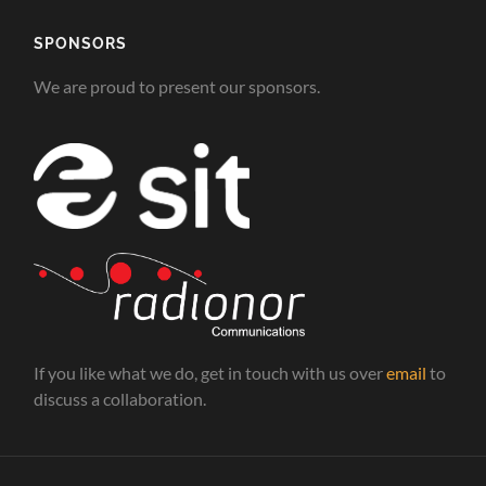
SPONSORS
We are proud to present our sponsors.
If you like what we do, get in touch with us over
email
to
discuss a collaboration.