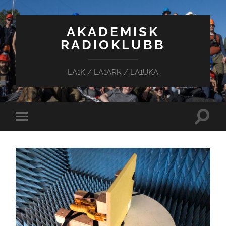
AKADEMISK
RADIOKLUBB
LA1K / LA1ARK / LA1UKA
Toggle
Toggle
search
mobile
field
menu