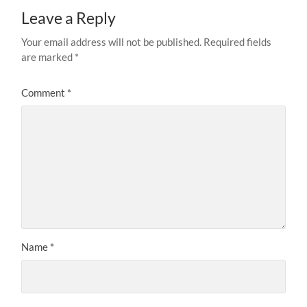
Leave a Reply
Your email address will not be published.
Required fields
are marked
*
Comment
*
Name
*