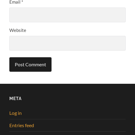
Email
*
Website
META
Log in
Entries feed