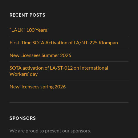
RECENT POSTS
“LA1K” 100 Years!
First-Time SOTA Activation of LA/NT-225 Klompan
New Licensees Summer 2026
SOTA activation of LA/ST-012 on International
Workers’ day
New licensees spring 2026
SPONSORS
We are proud to present our sponsors.