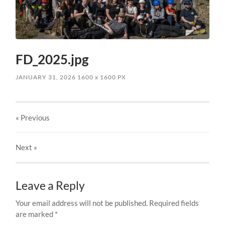
FD_2025.jpg
JANUARY 31, 2026
1600
x
1600 PX
« Previous
Next
»
Leave a Reply
Your email address will not be published.
Required fields
are marked
*