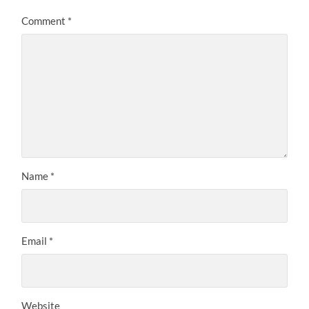
Comment
*
Name
*
Email
*
Website