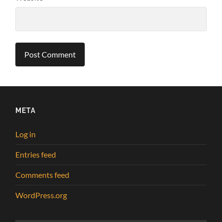
META
Log in
Entries feed
Comments feed
WordPress.org