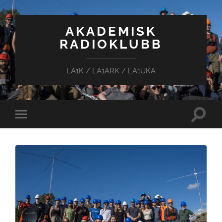
AKADEMISK
RADIOKLUBB
LA1K / LA1ARK / LA1UKA
Toggle
Toggle
search
mobile
field
menu