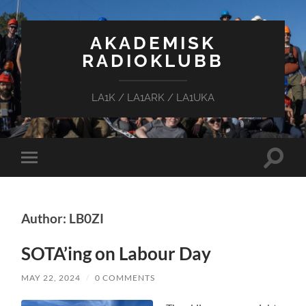
AKADEMISK
RADIOKLUBB
LA1K / LA1ARK / LA1UKA
Toggle
Toggle
search
mobile
field
menu
Author: LB0ZI
SOTA’ing on Labour Day
MAY 22, 2024
/
0 COMMENTS