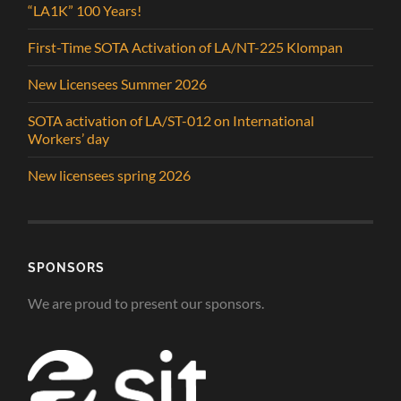
“LA1K” 100 Years!
First-Time SOTA Activation of LA/NT-225 Klompan
New Licensees Summer 2026
SOTA activation of LA/ST-012 on International
Workers’ day
New licensees spring 2026
SPONSORS
We are proud to present our sponsors.