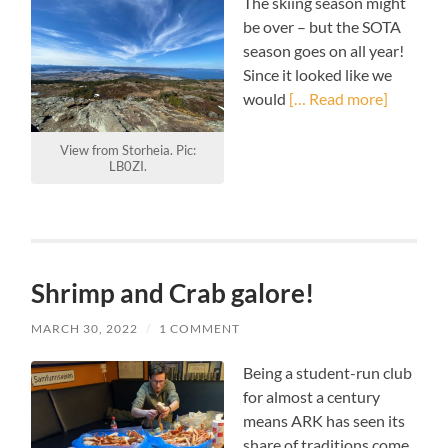
The skiing season might
be over – but the SOTA
season goes on all year!
Since it looked like we
would
[… Read more]
View from Storheia. Pic:
LB0ZI.
Shrimp and Crab galore!
MARCH 30, 2022
/
1 COMMENT
Being a student-run club
for almost a century
means ARK has seen its
share of traditions come