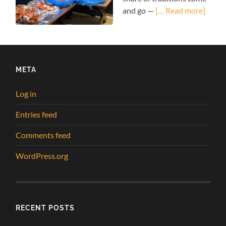
and go —
[… Read more]
META
Log in
Entries feed
Comments feed
WordPress.org
RECENT POSTS