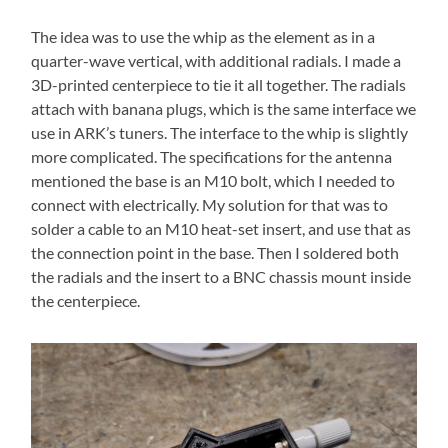
The idea was to use the whip as the element as in a
quarter-wave vertical, with additional radials. I made a
3D-printed centerpiece to tie it all together. The radials
attach with banana plugs, which is the same interface we
use in ARK’s tuners. The interface to the whip is slightly
more complicated. The specifications for the antenna
mentioned the base is an M10 bolt, which I needed to
connect with electrically. My solution for that was to
solder a cable to an M10 heat-set insert, and use that as
the connection point in the base. Then I soldered both
the radials and the insert to a BNC chassis mount inside
the centerpiece.