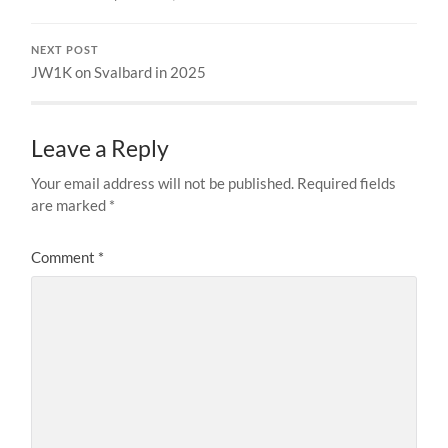
NEXT POST
JW1K on Svalbard in 2025
Leave a Reply
Your email address will not be published.
Required fields
are marked
*
Comment
*