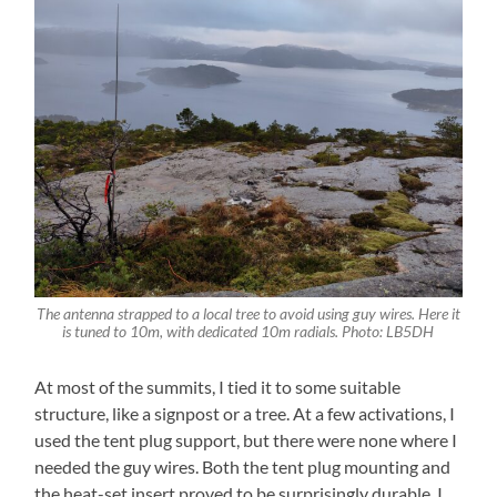
The antenna strapped to a local tree to avoid using guy wires. Here it
is tuned to 10m, with dedicated 10m radials. Photo: LB5DH
At most of the summits, I tied it to some suitable
structure, like a signpost or a tree. At a few activations, I
used the tent plug support, but there were none where I
needed the guy wires. Both the tent plug mounting and
the heat-set insert proved to be surprisingly durable. I