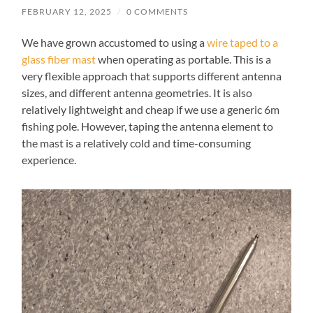
FEBRUARY 12, 2025
/
0 COMMENTS
We have grown accustomed to using a
wire taped to a
glass fiber mast
when operating as portable. This is a
very flexible approach that supports different antenna
sizes, and different antenna geometries. It is also
relatively lightweight and cheap if we use a generic 6m
fishing pole. However, taping the antenna element to
the mast is a relatively cold and time-consuming
experience.