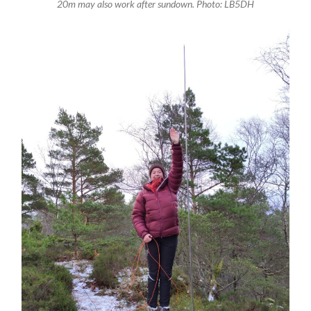
20m may also work after sundown. Photo: LB5DH