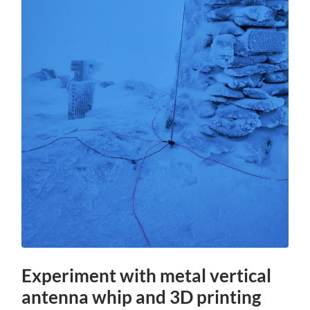
Experiment with metal vertical
antenna whip and 3D printing