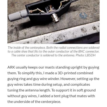
The inside of the centerpiece. Both the radial connections are soldered
to a cable shoe that fits to the outer conductor of the BNC connector.
The center conductor is soldered to the antenna. Photo: LB5DH
ARK usually keeps our masts standing upright by guying
them. To simplify this, I made a 3D-printed combined
guying ring and guy wire winder. However, setting up the
guy wires takes time during setup, and complicates
tuning the antenna length. To support it in soft ground
without guy wires, I added a tent plug that mates with
the underside of the centerpiece.