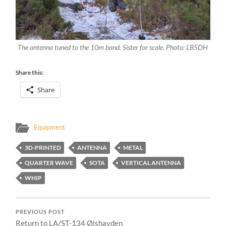
The antenna tuned to the 10m band. Sister for scale. Photo: LB5DH
Share this:
Share
Equipment
3D-PRINTED
ANTENNA
METAL
QUARTER WAVE
SOTA
VERTICAL ANTENNA
WHIP
PREVIOUS POST
Return to LA/ST-134 Ølshavden