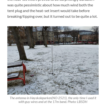
was quite pessimistic about how much wind both the
tent plug and the heat-set insert would take before
breaking/tipping over, but it turned out to be quite a lot.
The antenna in Høyskoleparken(NO-2521), the only time I used it
with guy wires and at the 17m band. Photo: LB5DH