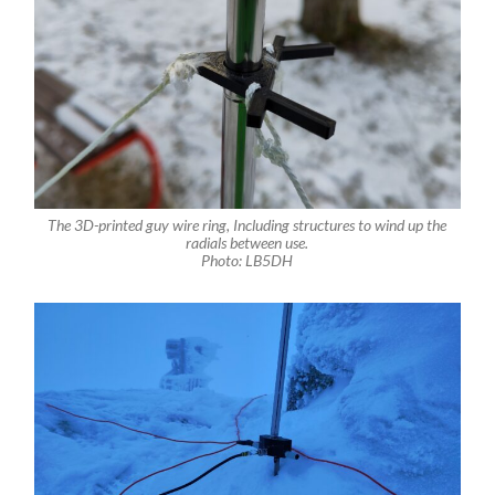
The 3D-printed guy wire ring, Including structures to wind up the
radials between use.
Photo: LB5DH