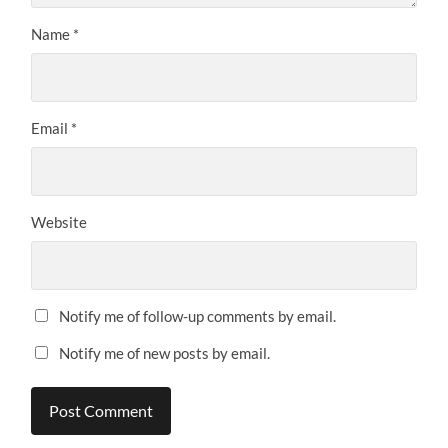
Name
*
Email
*
Website
Notify me of follow-up comments by email.
Notify me of new posts by email.