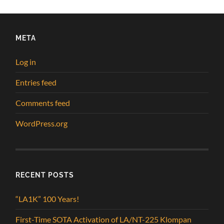
META
Log in
Entries feed
Comments feed
WordPress.org
RECENT POSTS
“LA1K” 100 Years!
First-Time SOTA Activation of LA/NT-225 Klompan