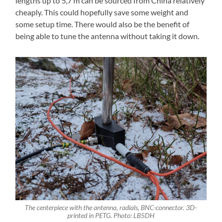
lengths up to 5,7 m can be sourced from China relatively
cheaply. This could hopefully save some weight and
some setup time. There would also be the benefit of
being able to tune the antenna without taking it down.
The centerpiece with the antenna, radials, BNC-connector. 3D-
printed in PETG. Photo: LB5DH