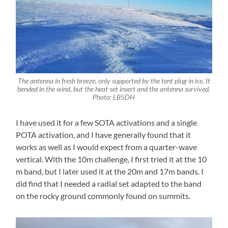
The antenna in fresh breeze, only supported by the tent plug in ice. It
bended in the wind, but the heat-set insert and the antenna survived.
Photo: LB5DH
I have used it for a few SOTA activations and a single
POTA activation, and I have generally found that it
works as well as I would expect from a quarter-wave
vertical. With the 10m challenge, I first tried it at the 10
m band, but I later used it at the 20m and 17m bands. I
did find that I needed a radial set adapted to the band
on the rocky ground commonly found on summits.