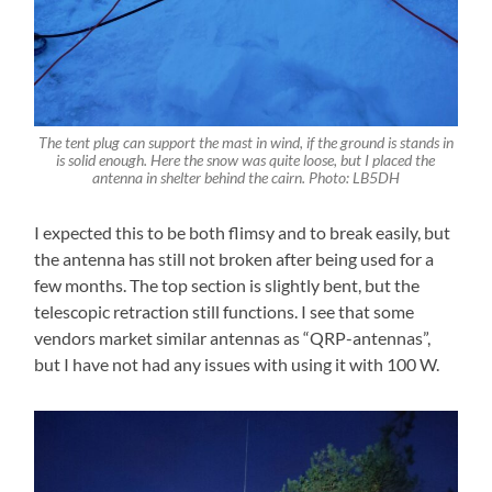
The tent plug can support the mast in wind, if the ground is stands in
is solid enough. Here the snow was quite loose, but I placed the
antenna in shelter behind the cairn. Photo: LB5DH
I expected this to be both flimsy and to break easily, but
the antenna has still not broken after being used for a
few months. The top section is slightly bent, but the
telescopic retraction still functions. I see that some
vendors market similar antennas as “QRP-antennas”,
but I have not had any issues with using it with 100 W.