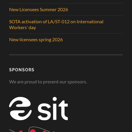
New Licensees Summer 2026
SOTA activation of LA/ST-012 on International
Workers’ day
New licensees spring 2026
SPONSORS
We are proud to present our sponsors.