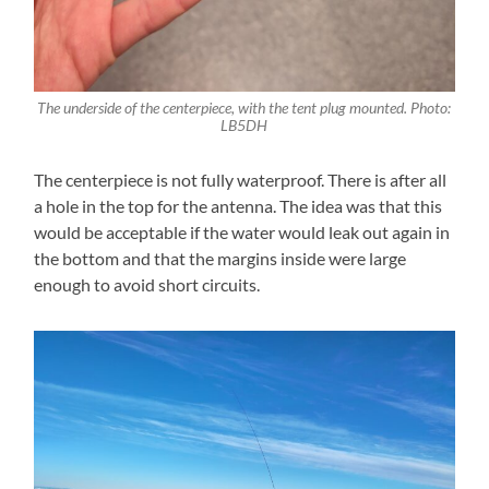
The underside of the centerpiece, with the tent plug mounted. Photo:
LB5DH
The centerpiece is not fully waterproof. There is after all
a hole in the top for the antenna. The idea was that this
would be acceptable if the water would leak out again in
the bottom and that the margins inside were large
enough to avoid short circuits.