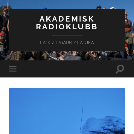
AKADEMISK
RADIOKLUBB
LA1K / LA1ARK / LA1UKA
Toggle
Toggle
search
mobile
field
menu