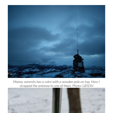
Manny summits has a cairn with a wooden pole on top. Here I
strapped the antenna to one of them. Photo: LB5DH