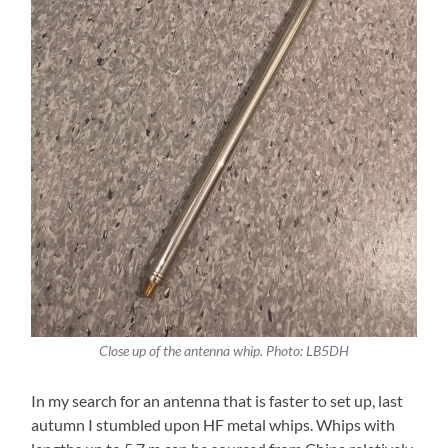
Close up of the antenna whip. Photo: LB5DH
In my search for an antenna that is faster to set up, last
autumn I stumbled upon HF metal whips. Whips with