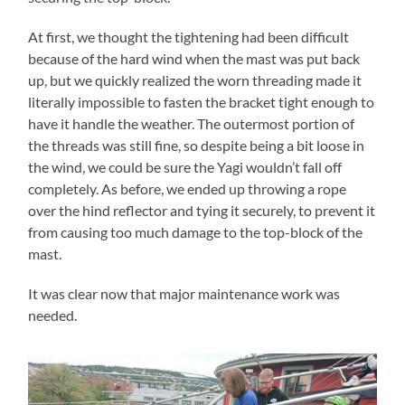
At first, we thought the tightening had been difficult
because of the hard wind when the mast was put back
up, but we quickly realized the worn threading made it
literally impossible to fasten the bracket tight enough to
have it handle the weather. The outermost portion of
the threads was still fine, so despite being a bit loose in
the wind, we could be sure the Yagi wouldn’t fall off
completely. As before, we ended up throwing a rope
over the hind reflector and tying it securely, to prevent it
from causing too much damage to the top-block of the
mast.
It was clear now that major maintenance work was
needed.