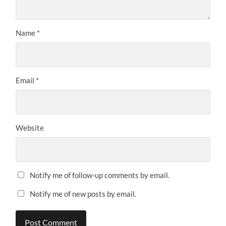
Name
*
Email
*
Website
Notify me of follow-up comments by email.
Notify me of new posts by email.