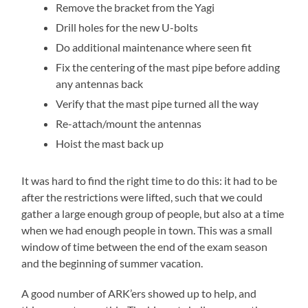
Remove the bracket from the Yagi
Drill holes for the new U-bolts
Do additional maintenance where seen fit
Fix the centering of the mast pipe before adding
any antennas back
Verify that the mast pipe turned all the way
Re-attach/mount the antennas
Hoist the mast back up
It was hard to find the right time to do this: it had to be
after the restrictions were lifted, such that we could
gather a large enough group of people, but also at a time
when we had enough people in town. This was a small
window of time between the end of the exam season
and the beginning of summer vacation.
A good number of ARK’ers showed up to help, and