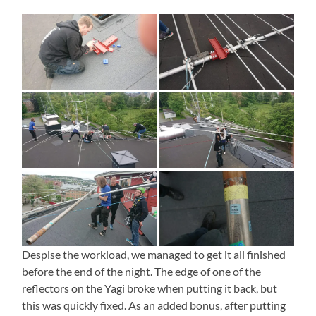
Despise the workload, we managed to get it all finished
before the end of the night. The edge of one of the
reflectors on the Yagi broke when putting it back, but
this was quickly fixed. As an added bonus, after putting