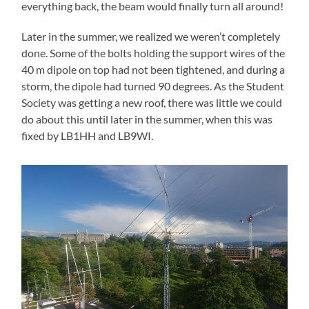
everything back, the beam would finally turn all around!
Later in the summer, we realized we weren’t completely
done. Some of the bolts holding the support wires of the
40 m dipole on top had not been tightened, and during a
storm, the dipole had turned 90 degrees. As the Student
Society was getting a new roof, there was little we could
do about this until later in the summer, when this was
fixed by LB1HH and LB9WI.