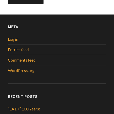
META
Log in
Entries feed
Comments feed
WordPress.org
RECENT POSTS
“LA1K” 100 Years!