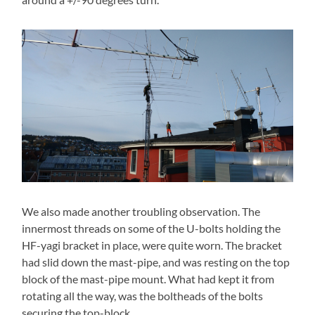
We also made another troubling observation. The
innermost threads on some of the U-bolts holding the
HF-yagi bracket in place, were quite worn. The bracket
had slid down the mast-pipe, and was resting on the top
block of the mast-pipe mount. What had kept it from
rotating all the way, was the boltheads of the bolts
securing the top-block.