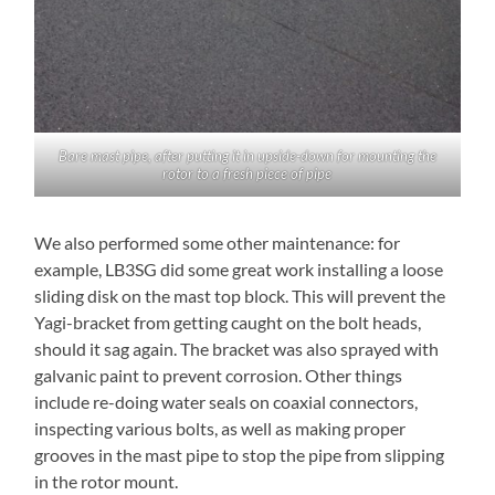
Bare mast pipe, after putting it in upside-down for mounting the
rotor to a fresh piece of pipe
We also performed some other maintenance: for
example, LB3SG did some great work installing a loose
sliding disk on the mast top block. This will prevent the
Yagi-bracket from getting caught on the bolt heads,
should it sag again. The bracket was also sprayed with
galvanic paint to prevent corrosion. Other things
include re-doing water seals on coaxial connectors,
inspecting various bolts, as well as making proper
grooves in the mast pipe to stop the pipe from slipping
in the rotor mount.