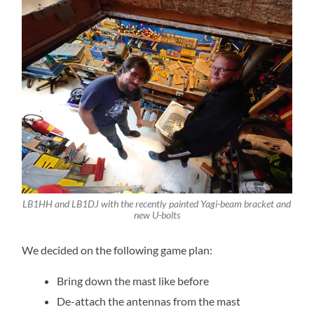
LB1HH and LB1DJ with the recently painted Yagi-beam bracket and
new U-bolts
We decided on the following game plan:
Bring down the mast like before
De-attach the antennas from the mast