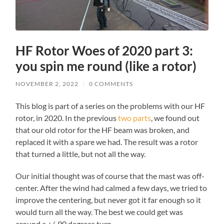
HF Rotor Woes of 2020 part 3:
you spin me round (like a rotor)
NOVEMBER 2, 2022
/
0 COMMENTS
This blog is part of a series on the problems with our HF
rotor, in 2020. In the previous
two
parts
, we found out
that our old rotor for the HF beam was broken, and
replaced it with a spare we had. The result was a rotor
that turned a little, but not all the way.
Our initial thought was of course that the mast was off-
center. After the wind had calmed a few days, we tried to
improve the centering, but never got it far enough so it
would turn all the way. The best we could get was
around a +/-90 degrees turn.