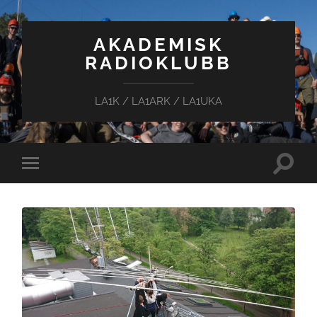
AKADEMISK
RADIOKLUBB
LA1K / LA1ARK / LA1UKA
Toggle
Toggle
search
mobile
field
menu