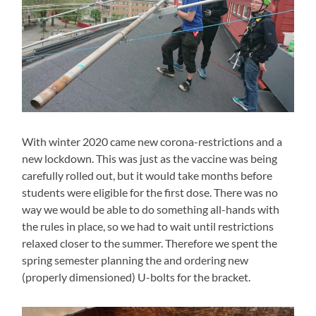
With winter 2020 came new corona-restrictions and a
new lockdown. This was just as the vaccine was being
carefully rolled out, but it would take months before
students were eligible for the first dose. There was no
way we would be able to do something all-hands with
the rules in place, so we had to wait until restrictions
relaxed closer to the summer. Therefore we spent the
spring semester planning the and ordering new
(properly dimensioned) U-bolts for the bracket.