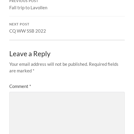
PREVIOUS POST
Fall trip to Lavollen
NEXT POST
CQ WW SSB 2022
Leave a Reply
Your email address will not be published.
Required fields
are marked
*
Comment
*