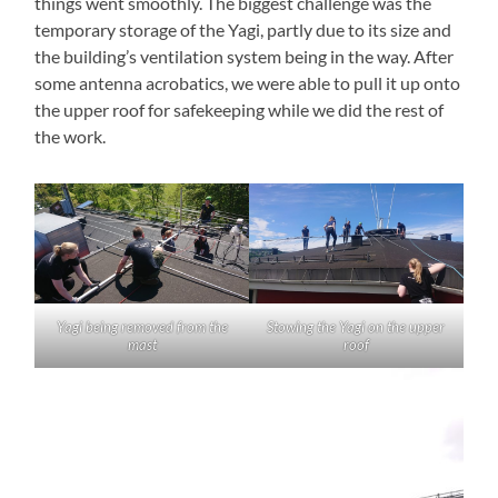
things went smoothly. The biggest challenge was the
temporary storage of the Yagi, partly due to its size and
the building’s ventilation system being in the way. After
some antenna acrobatics, we were able to pull it up onto
the upper roof for safekeeping while we did the rest of
the work.
Yagi being removed from the
Stowing the Yagi on the upper
mast
roof