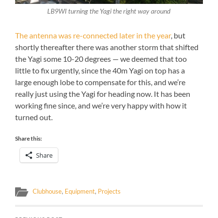
LB9WI turning the Yagi the right way around
The antenna was re-connected later in the year
, but
shortly thereafter there was another storm that shifted
the Yagi some 10-20 degrees — we deemed that too
little to fix urgently, since the 40m Yagi on top has a
large enough lobe to compensate for this, and we’re
really just using the Yagi for heading now. It has been
working fine since, and we’re very happy with how it
turned out.
Share this:
Share
Clubhouse
,
Equipment
,
Projects