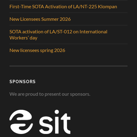
First-Time SOTA Activation of LA/NT-225 Klompan
New Licensees Summer 2026
SOTA activation of LA/ST-012 on International
Workers’ day
New licensees spring 2026
SPONSORS
We are proud to present our sponsors.