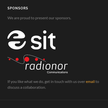
SPONSORS
We are proud to present our sponsors.
If you like what we do, get in touch with us over
email
to
discuss a collaboration.