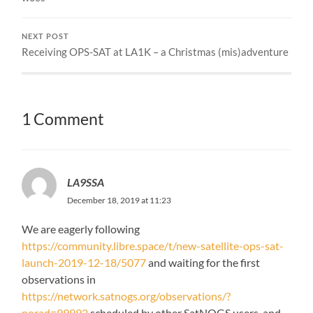
NEXT POST
Receiving OPS-SAT at LA1K – a Christmas (mis)adventure
1 Comment
LA9SSA
December 18, 2019 at 11:23
We are eagerly following
https://community.libre.space/t/new-satellite-ops-sat-
launch-2019-12-18/5077
and waiting for the first
observations in
https://network.satnogs.org/observations/?
norad=99992
scheduled by other SatNOGS users, and