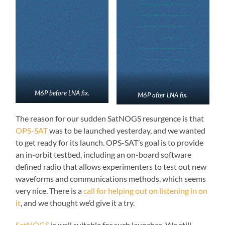
M6P before LNA fix.
M6P after LNA fix.
The reason for our sudden SatNOGS resurgence is that
OPS-SAT
was to be launched yesterday, and we wanted
to get ready for its launch. OPS-SAT’s goal is to provide
an in-orbit testbed, including an on-board software
defined radio that allows experimenters to test out new
waveforms and communications methods, which seems
very nice. There is a
call for helping out on listening in on
it
, and we thought we’d give it a try.
SatNOGS
is well suitable for such launches. We still