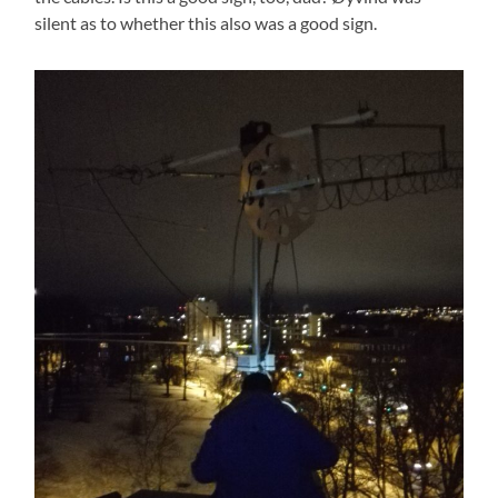
silent as to whether this also was a good sign.