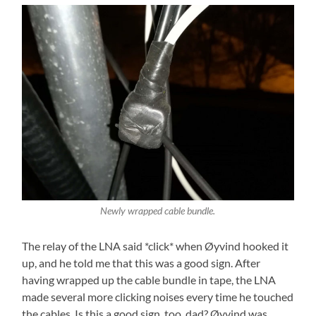
Newly wrapped cable bundle.
The relay of the LNA said *click* when Øyvind hooked it
up, and he told me that this was a good sign. After
having wrapped up the cable bundle in tape, the LNA
made several more clicking noises every time he touched
the cables. Is this a good sign, too, dad? Øyvind was