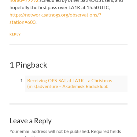
hopefully the first pass over LA1K at 15:50 UTC,
https://network.satnogs.org/observations/?
station=600
.
REPLY
1 Pingback
Receiving OPS-SAT at LA1K – a Christmas
(mis)adventure – Akademisk Radioklubb
Leave a Reply
Your email address will not be published.
Required fields