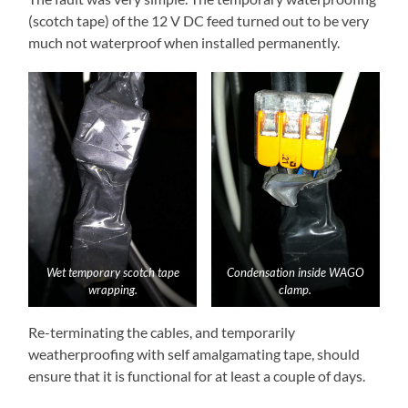
(scotch tape) of the 12 V DC feed turned out to be very
much not waterproof when installed permanently.
Wet temporary scotch tape
Condensation inside WAGO
wrapping.
clamp.
Re-terminating the cables, and temporarily
weatherproofing with self amalgamating tape, should
ensure that it is functional for at least a couple of days.