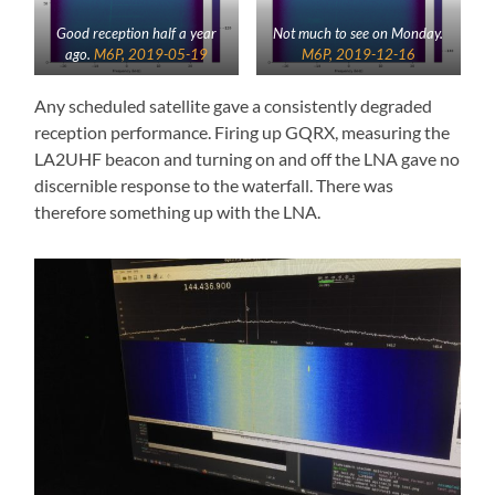
Good reception half a year
Not much to see on Monday.
ago.
M6P, 2019-05-19
M6P, 2019-12-16
Any scheduled satellite gave a consistently degraded
reception performance. Firing up GQRX, measuring the
LA2UHF beacon and turning on and off the LNA gave no
discernible response to the waterfall. There was
therefore something up with the LNA.