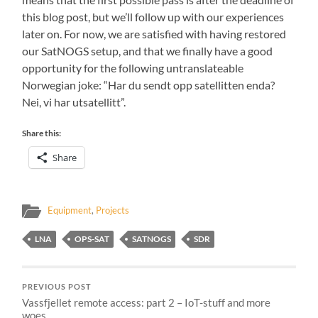
this blog post, but we’ll follow up with our experiences
later on. For now, we are satisfied with having restored
our SatNOGS setup, and that we finally have a good
opportunity for the following untranslateable
Norwegian joke: “Har du sendt opp satellitten enda?
Nei, vi har utsatellitt”.
Share this:
Share
Equipment
,
Projects
LNA
OPS-SAT
SATNOGS
SDR
PREVIOUS POST
Vassfjellet remote access: part 2 – IoT-stuff and more
woes