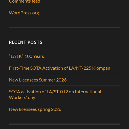
Comments feed
WordPress.org
RECENT POSTS
“LA1K” 100 Years!
First-Time SOTA Activation of LA/NT-225 Klompan
New Licensees Summer 2026
SOTA activation of LA/ST-012 on International
Workers’ day
New licensees spring 2026