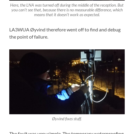
Here, the LNA was turned off during the middle of the reception. But
you can’t see that, because there is no measurable difference, which
means that it doesn’t work as expected.
LA3WUA Øyvind therefore went off to find and debug
the point of failure.
Øyvind fixes stuff.
The fault was very simple. The temporary waterproofing