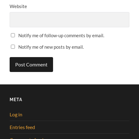
Website
Notify me of follow-up comments by email.
Notify me of new posts by email.
META
Log in
Entries feed