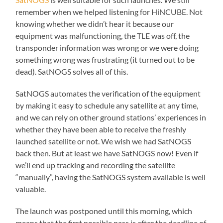
remember when we helped listening for HiNCUBE. Not
knowing whether we didn’t hear it because our
equipment was malfunctioning, the TLE was off, the
transponder information was wrong or we were doing
something wrong was frustrating (it turned out to be
dead). SatNOGS solves all of this.
SatNOGS automates the verification of the equipment
by making it easy to schedule any satellite at any time,
and we can rely on other ground stations’ experiences in
whether they have been able to receive the freshly
launched satellite or not. We wish we had SatNOGS
back then. But at least we have SatNOGS now! Even if
we’ll end up tracking and recording the satellite
“manually”, having the SatNOGS system available is well
valuable.
The launch was postponed until this morning, which
means that the first possible pass is after the deadline of