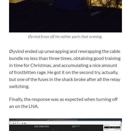
Øyvind froze off his nether parts that evening.
Øyvind ended up unwrapping and rewrapping the cable
bundle no less than three times, obtaining good training
in time for Christmas, and accumulating a nice amount
of frostbitten rage. He got it on the second try, actually,
but one of the fuses in the shack broke after all the relay
switching.
Finally, the response was as expected when turning off
an on the LNA.