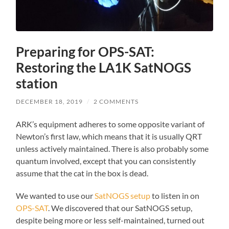
Preparing for OPS-SAT:
Restoring the LA1K SatNOGS
station
DECEMBER 18, 2019
/
2 COMMENTS
ARK’s equipment adheres to some opposite variant of
Newton’s first law, which means that it is usually QRT
unless actively maintained. There is also probably some
quantum involved, except that you can consistently
assume that the cat in the box is dead.
We wanted to use our
SatNOGS setup
to listen in on
OPS-SAT
. We discovered that our SatNOGS setup,
despite being more or less self-maintained, turned out