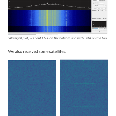
Waterfall plot, without LNA on the bottom and with LNA on the top.
We also received some satellites: