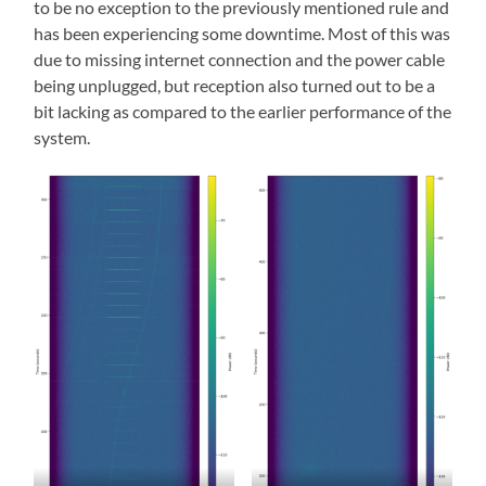
to be no exception to the previously mentioned rule and
has been experiencing some downtime. Most of this was
due to missing internet connection and the power cable
being unplugged, but reception also turned out to be a
bit lacking as compared to the earlier performance of the
system.