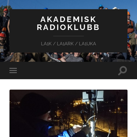
AKADEMISK
RADIOKLUBB
LA1K / LA1ARK / LA1UKA
Toggle
Toggle
search
mobile
field
menu