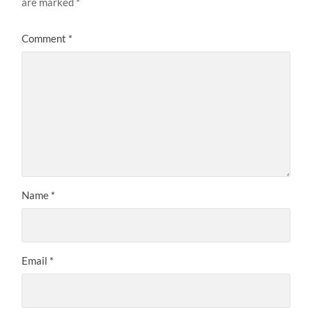
are marked
*
Comment
*
Name
*
Email
*