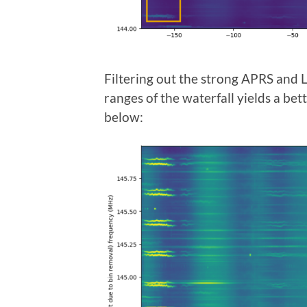
Filtering out the strong APRS and
ranges of the waterfall yields a bet
below: