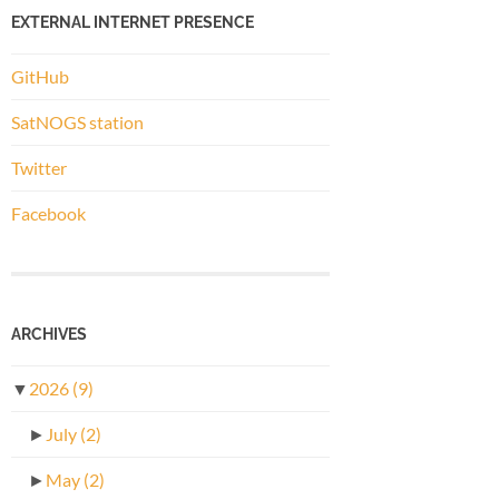
EXTERNAL INTERNET PRESENCE
GitHub
SatNOGS station
Twitter
Facebook
ARCHIVES
▼
2026
(9)
►
July
(2)
►
May
(2)