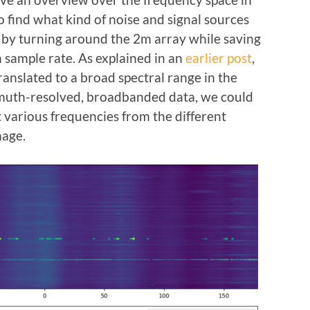
 find what kind of noise and signal sources
 by turning around the 2m array while saving
 sample rate. As explained in an
earlier post
,
ranslated to a broad spectral range in the
muth-resolved, broadbanded data, we could
t various frequencies from the different
mage.