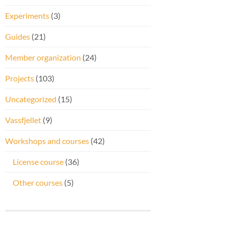
Experiments
(3)
Guides
(21)
Member organization
(24)
Projects
(103)
Uncategorized
(15)
Vassfjellet
(9)
Workshops and courses
(42)
License course
(36)
Other courses
(5)