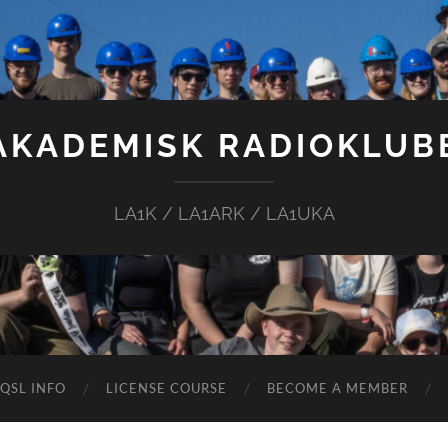
AKADEMISK RADIOKLUB
LA1K / LA1ARK / LA1UKA
QSL INFO
LICENSE COURSE
BECOME A MEMBER