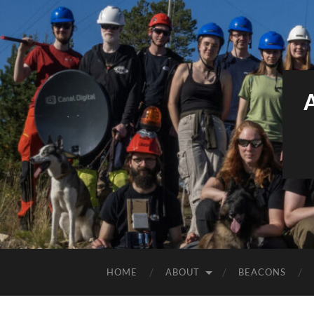
HOME
ABOUT
BEACONS