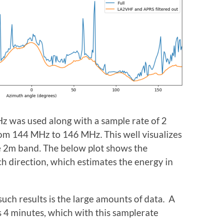
z was used along with a sample rate of 2
om 144 MHz to 146 MHz. This well visualizes
e 2m band. The below plot shows the
h direction, which estimates the energy in
such results is the large amounts of data. A
es 4 minutes, which with this samplerate