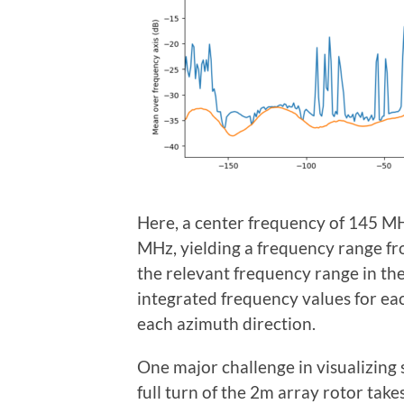
Here, a center frequency of 145 MH
MHz, yielding a frequency range fr
the relevant frequency range in th
integrated frequency values for eac
each azimuth direction.
One major challenge in visualizing 
full turn of the 2m array rotor tak