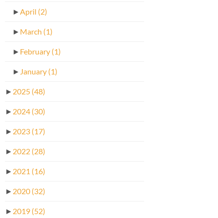
►
April
(2)
►
March
(1)
►
February
(1)
►
January
(1)
►
2025
(48)
►
2024
(30)
►
2023
(17)
►
2022
(28)
►
2021
(16)
►
2020
(32)
►
2019
(52)