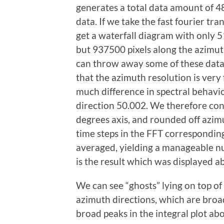
generates a total data amount of 4
data. If we take the fast fourier tra
get a waterfall diagram with only 5
but 937500 pixels along the azimuth 
can throw away some of these data
that the azimuth resolution is very 
much difference in spectral behavi
direction 50.002. We therefore con
degrees axis, and rounded off azim
time steps in the FFT correspondi
averaged, yielding a manageable nu
is the result which was displayed a
We can see “ghosts” lying on top of
azimuth directions, which are broa
broad peaks in the integral plot ab