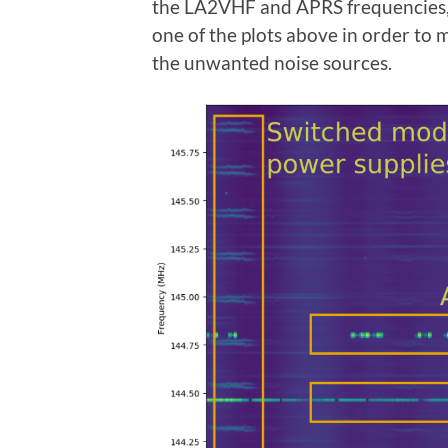
the LA2VHF and APRS frequencies, 
one of the plots above in order to 
the unwanted noise sources.