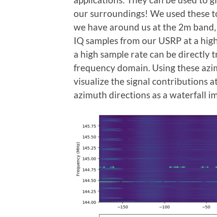
our surroundings! We used these to
we have around us at the 2m band,
IQ samples from our USRP at a high
a high sample rate can be directly t
frequency domain. Using these azi
visualize the signal contributions a
azimuth directions as a waterfall i