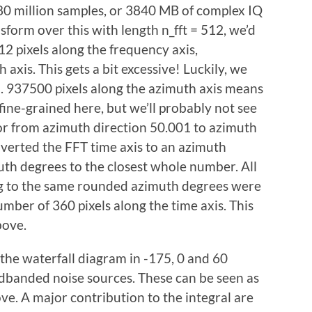
80 million samples, or 3840 MB of complex IQ
nsform over this with length n_fft = 512, we’d
12 pixels along the frequency axis,
axis. This gets a bit excessive! Luckily, we
. 937500 pixels along the azimuth axis means
fine-grained here, but we’ll probably not see
or from azimuth direction 50.001 to azimuth
verted the FFT time axis to an azimuth
uth degrees to the closest whole number. All
ng to the same rounded azimuth degrees were
mber of 360 pixels along the time axis. This
bove.
 the waterfall diagram in -175, 0 and 60
dbanded noise sources. These can be seen as
ove. A major contribution to the integral are