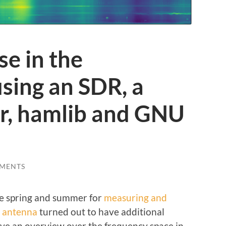
se in the
sing an SDR, a
er, hamlib and GNU
MENTS
he spring and summer for
measuring and
n antenna
turned out to have additional
give an overview over the frequency space in