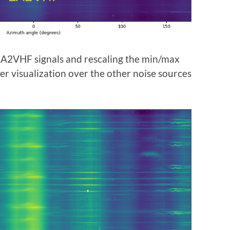
 LA2VHF signals and rescaling the min/max
ter visualization over the other noise sources