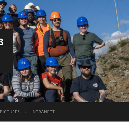
B
PICTURES
INTRANETT