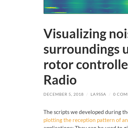
Visualizing noi
surroundings u
rotor controll
Radio
DECEMBER 5, 2018
/
LA9SSA
/
0 COM
The scripts we developed during t
plotting the reception pattern of a
applications: They can be used to 