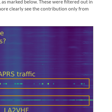
as marked below. These were filtered out in
more clearly see the contribution only from