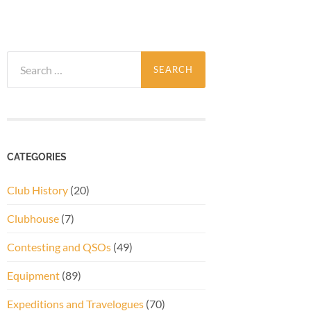
Search
for:
CATEGORIES
Club History
(20)
Clubhouse
(7)
Contesting and QSOs
(49)
Equipment
(89)
Expeditions and Travelogues
(70)