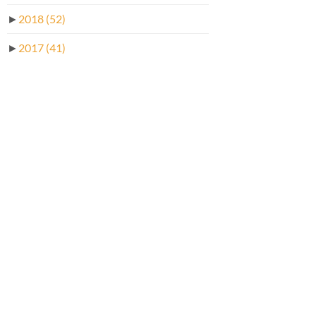
►
2018
(52)
►
2017
(41)