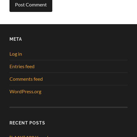
META
Log in
Entries feed
Comments feed
WordPress.org
RECENT POSTS