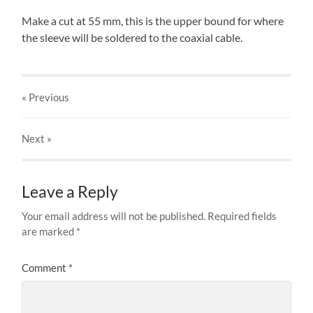
Make a cut at 55 mm, this is the upper bound for where
the sleeve will be soldered to the coaxial cable.
« Previous
Next
»
Leave a Reply
Your email address will not be published.
Required fields
are marked
*
Comment
*