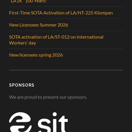
“LA1K” 100 Years!
First-Time SOTA Activation of LA/NT-225 Klompan
New Licensees Summer 2026
SOTA activation of LA/ST-012 on International
Workers’ day
New licensees spring 2026
SPONSORS
We are proud to present our sponsors.