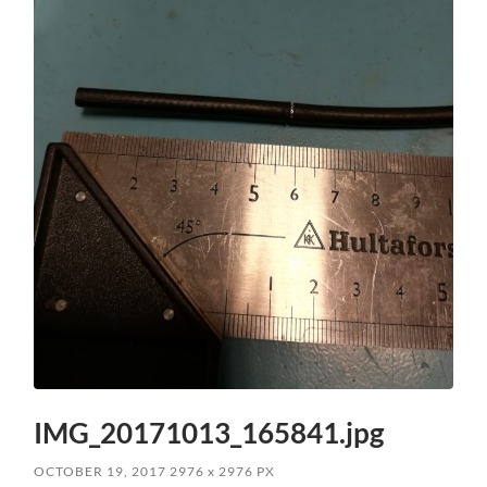
IMG_20171013_165841.jpg
OCTOBER 19, 2017
2976
x
2976 PX