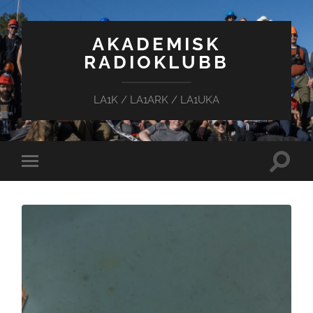
AKADEMISK
RADIOKLUBB
LA1K / LA1ARK / LA1UKA
Toggle
Toggle
search
mobile
field
menu