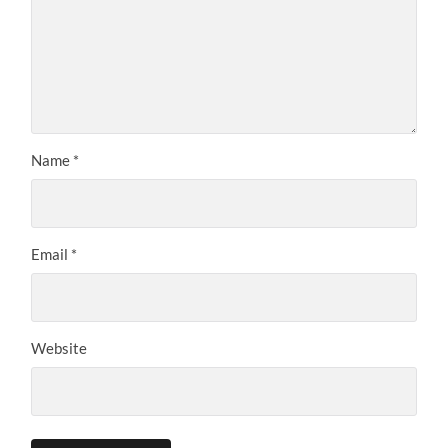
Name
*
Email
*
Website