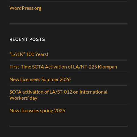
WordPress.org
RECENT POSTS
“LA1K” 100 Years!
First-Time SOTA Activation of LA/NT-225 Klompan
New Licensees Summer 2026
SOTA activation of LA/ST-012 on International
Workers’ day
New licensees spring 2026