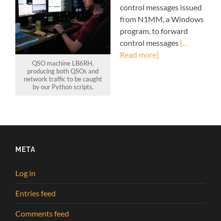
control messages issued
from N1MM, a Windows
program, to forward
control messages
[…
Read more]
QSO machine LB6RH,
producing both QSOs and
network traffic to be caught
by our Python scripts.
META
Log in
Entries feed
Comments feed