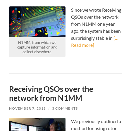
Since we wrote Receiving
QSOs over the network
from N1MM one year
ago, the system has been
surprisingly stable in
[…
N1MM, from which we
Read more]
capture information and
collect elsewhere.
Receiving QSOs over the
network from N1MM
NOVEMBER 7, 2018
/
3 COMMENTS
We previously outlined a
method for using rotor