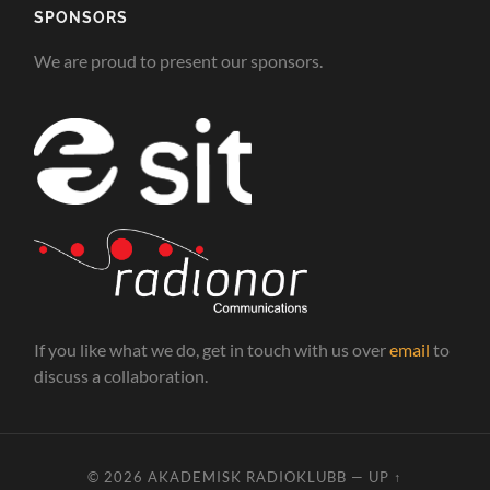
SPONSORS
We are proud to present our sponsors.
If you like what we do, get in touch with us over
email
to
discuss a collaboration.
© 2026
AKADEMISK RADIOKLUBB
—
UP ↑