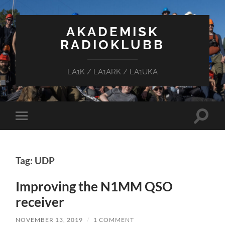
AKADEMISK
RADIOKLUBB
LA1K / LA1ARK / LA1UKA
Toggle
Toggle
search
mobile
field
menu
Tag: UDP
Improving the N1MM QSO
receiver
NOVEMBER 13, 2019
/
1 COMMENT