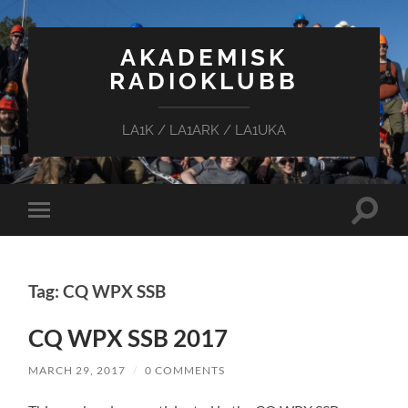
AKADEMISK
RADIOKLUBB
LA1K / LA1ARK / LA1UKA
Toggle
Toggle
search
mobile
field
menu
Tag: CQ WPX SSB
CQ WPX SSB 2017
MARCH 29, 2017
/
0 COMMENTS