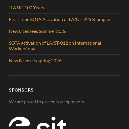
“LA1K” 100 Years!
First-Time SOTA Activation of LA/NT-225 Klompan
New Licensees Summer 2026
SOTA activation of LA/ST-012 on International
Workers’ day
New licensees spring 2026
SPONSORS
We are proud to present our sponsors.