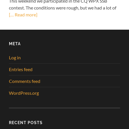
This weekend we participated in the CQ WPX SSB
contest. The conditions were rough, but we had a lot of
[… Read more]
META
Log in
Entries feed
Comments feed
WordPress.org
RECENT POSTS