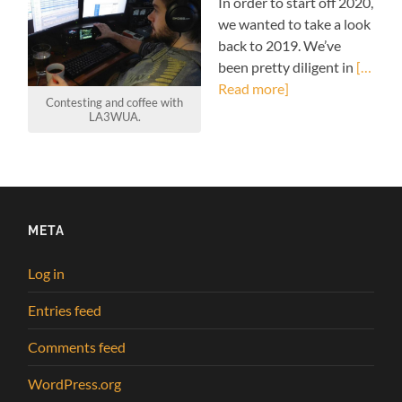
In order to start off 2020,
we wanted to take a look
back to 2019. We’ve
been pretty diligent in
[…
Read more]
Contesting and coffee with
LA3WUA.
META
Log in
Entries feed
Comments feed
WordPress.org