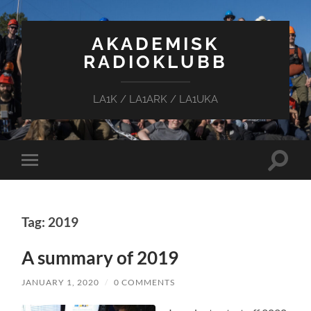
AKADEMISK
RADIOKLUBB
LA1K / LA1ARK / LA1UKA
Toggle
Toggle
search
mobile
field
menu
Tag: 2019
A summary of 2019
JANUARY 1, 2020
/
0 COMMENTS