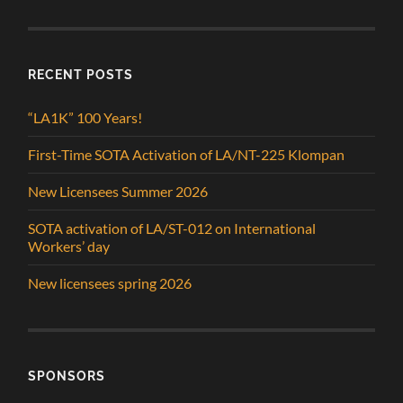
RECENT POSTS
“LA1K” 100 Years!
First-Time SOTA Activation of LA/NT-225 Klompan
New Licensees Summer 2026
SOTA activation of LA/ST-012 on International
Workers’ day
New licensees spring 2026
SPONSORS