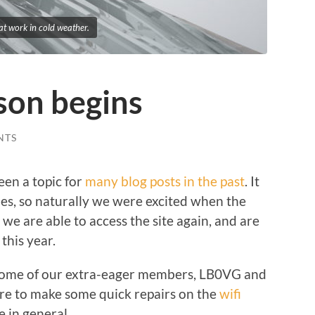
t work in cold weather.
ason begins
NTS
een a topic for
many blog posts in the past
. It
mes, so naturally we were excited when the
t we are able to access the site again, and are
this year.
some of our extra-eager members, LB0VG and
re to make some quick repairs on the
wifi
e in general.