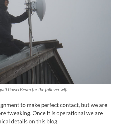
iti PowerBeam for the failover wifi.
alignment to make perfect contact, but we are
ore tweaking. Once it is operational we are
ical details on this blog.