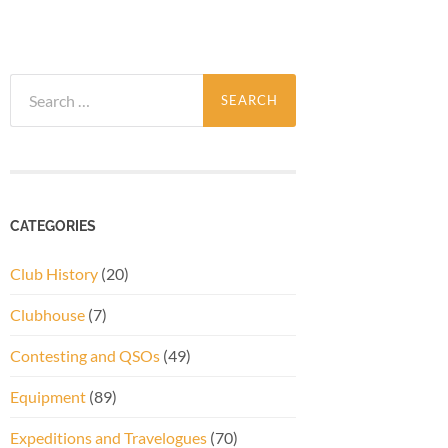
Search
for:
CATEGORIES
Club History
(20)
Clubhouse
(7)
Contesting and QSOs
(49)
Equipment
(89)
Expeditions and Travelogues
(70)