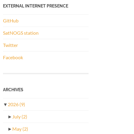
EXTERNAL INTERNET PRESENCE
GitHub
SatNOGS station
Twitter
Facebook
ARCHIVES
▼
2026
(9)
►
July
(2)
►
May
(2)