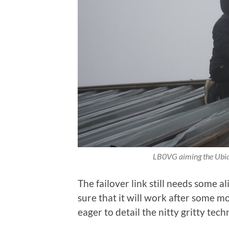
LB0VG aiming the Ubiqu
The failover link still needs some 
sure that it will work after some m
eager to detail the nitty gritty techn