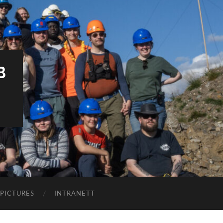
B
PICTURES
INTRANETT