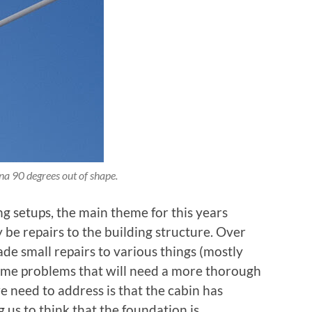
a 90 degrees out of shape.
g setups, the main theme for this years
 be repairs to the building structure. Over
ade small repairs to various things (mostly
some problems that will need a more thorough
 need to address is that the cabin has
ng us to think that the foundation is