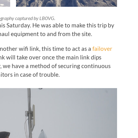
graphy captured by LB0VG.
is Saturday. He was able to make this trip by
haul equipment to and from the site.
nother wifi link, this time to act as a
failover
link will take over once the main link dips
y, we have a method of securing continuous
ors in case of trouble.