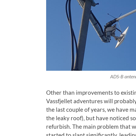
ADS-B antenn
Other than improvements to existin
Vassfjellet adventures will probably
the last couple of years, we have m
the leaky roof), but have noticed 
refurbish. The main problem that we
started to slant significantly, leadi