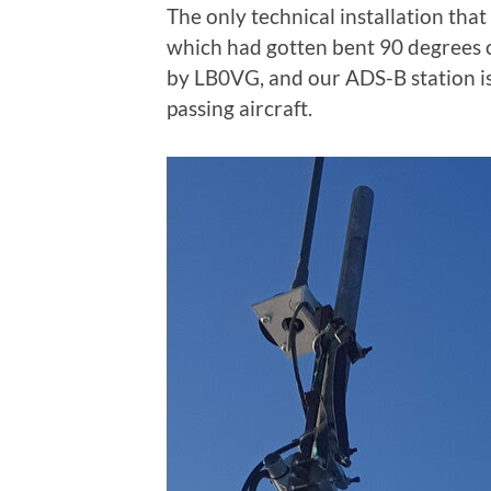
The only technical installation tha
which had gotten bent 90 degrees ou
by LB0VG, and our ADS-B station is
passing aircraft.