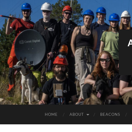
HOME
ABOUT
BEACONS