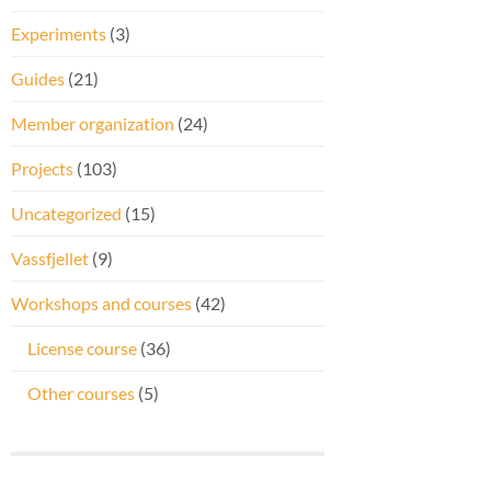
Experiments
(3)
Guides
(21)
Member organization
(24)
Projects
(103)
Uncategorized
(15)
Vassfjellet
(9)
Workshops and courses
(42)
License course
(36)
Other courses
(5)