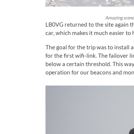
Amazing sceno
LB0VG returned to the site again th
car, which makes it much easier to 
The goal for the trip was to install a
for the first wifi-link. The failover 
below a certain threshold. This wa
operation for our beacons and monit