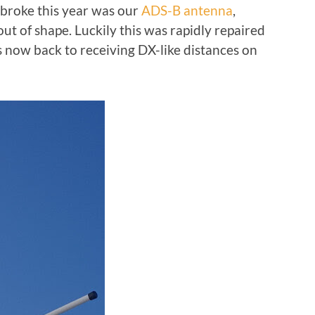
t broke this year was our
ADS-B antenna
,
t of shape. Luckily this was rapidly repaired
 now back to receiving DX-like distances on