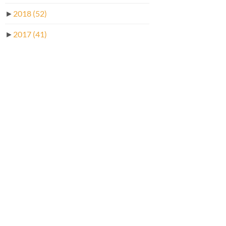
►
2018
(52)
►
2017
(41)