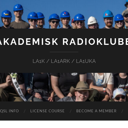
AKADEMISK RADIOKLUB
LA1K / LA1ARK / LA1UKA
QSL INFO
LICENSE COURSE
BECOME A MEMBER