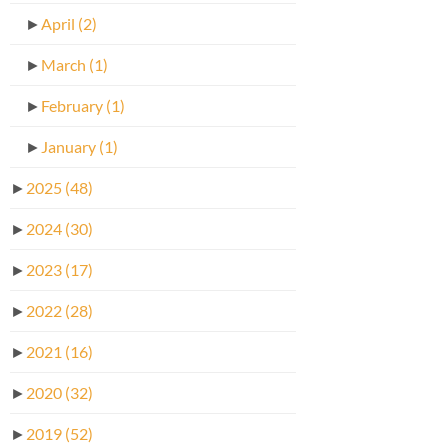
►
April
(2)
►
March
(1)
►
February
(1)
►
January
(1)
►
2025
(48)
►
2024
(30)
►
2023
(17)
►
2022
(28)
►
2021
(16)
►
2020
(32)
►
2019
(52)