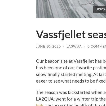
LB0VG a
Vassfjellet se
JUNE 10, 2020
/
LA3WUA
/
0 COMME
Our beacon site at Vassfjellet has b
has been one of our favorite pasti
snow finally started melting. At las
eager to see what needs to be fixed 
The season was kickstarted when 
LA2QUA, went for a winter trip the
link
, and assess the health of the sit