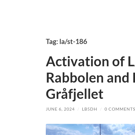
Tag: la/st-186
Activation of 
Rabbolen and 
Gråfjellet
JUNE 6, 2024
/
LB5DH
/
0 COMMENT