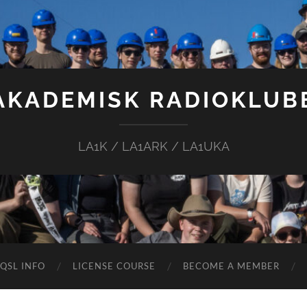
AKADEMISK RADIOKLUB
LA1K / LA1ARK / LA1UKA
QSL INFO
LICENSE COURSE
BECOME A MEMBER