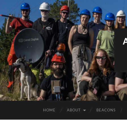
HOME
ABOUT
BEACONS