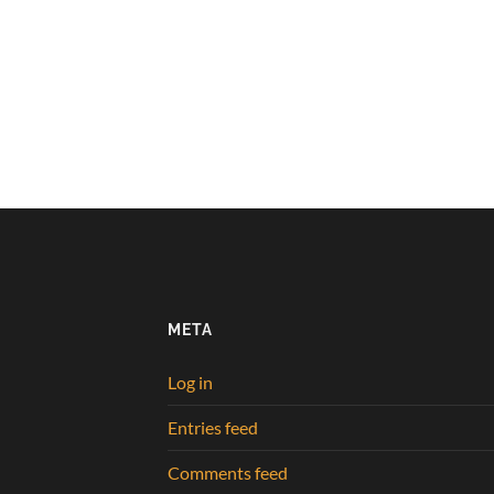
META
Log in
Entries feed
Comments feed