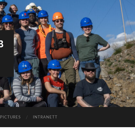
B
PICTURES
INTRANETT