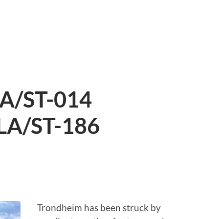
LA/ST-014
LA/ST-186
S
Trondheim has been struck by