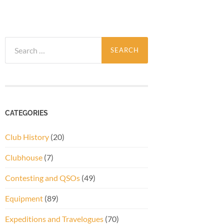
Search
for:
CATEGORIES
Club History
(20)
Clubhouse
(7)
Contesting and QSOs
(49)
Equipment
(89)
Expeditions and Travelogues
(70)