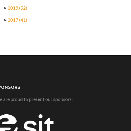
►
2018
(52)
►
2017
(41)
PONSORS
 are proud to present our sponsors.