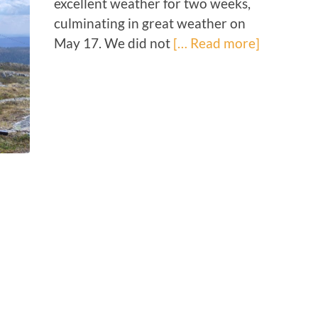
excellent weather for two weeks,
culminating in great weather on
May 17. We did not
[… Read more]