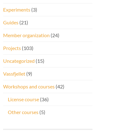
Experiments
(3)
Guides
(21)
Member organization
(24)
Projects
(103)
Uncategorized
(15)
Vassfjellet
(9)
Workshops and courses
(42)
License course
(36)
Other courses
(5)