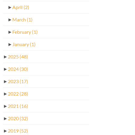
►
April
(2)
►
March
(1)
►
February
(1)
►
January
(1)
►
2025
(48)
►
2024
(30)
►
2023
(17)
►
2022
(28)
►
2021
(16)
►
2020
(32)
►
2019
(52)