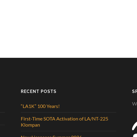
RECENT POSTS
S
We
“LA1K” 100 Years!
First-Time SOTA Activation of LA/NT-225
Klompan