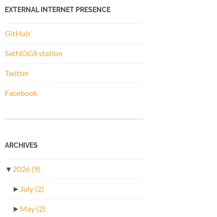
EXTERNAL INTERNET PRESENCE
GitHub
SatNOGS station
Twitter
Facebook
ARCHIVES
▼
2026
(9)
►
July
(2)
►
May
(2)