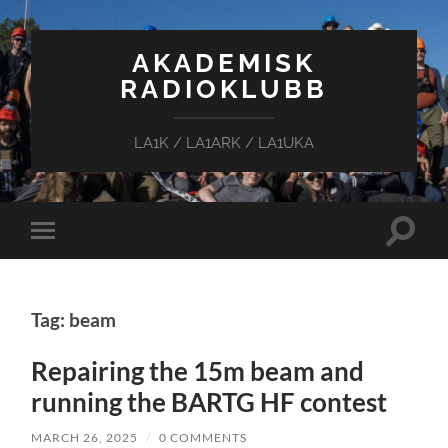
AKADEMISK
RADIOKLUBB
LA1K / LA1ARK / LA1UKA
Toggle
Toggle
search
mobile
field
menu
Tag: beam
Repairing the 15m beam and
running the BARTG HF contest
MARCH 26, 2025
/
0 COMMENTS