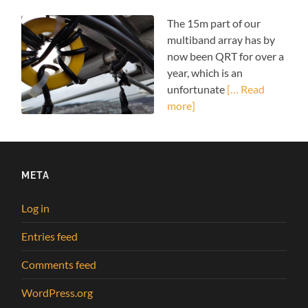
The 15m part of our
multiband array has by
now been QRT for over a
year, which is an
unfortunate
[… Read
more]
META
Log in
Entries feed
Comments feed
WordPress.org