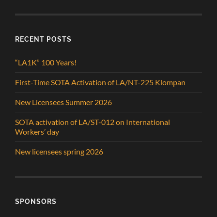
RECENT POSTS
“LA1K” 100 Years!
First-Time SOTA Activation of LA/NT-225 Klompan
New Licensees Summer 2026
SOTA activation of LA/ST-012 on International
Workers’ day
New licensees spring 2026
SPONSORS