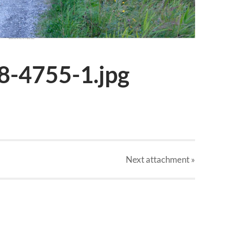
8-4755-1.jpg
Next
attachment
»