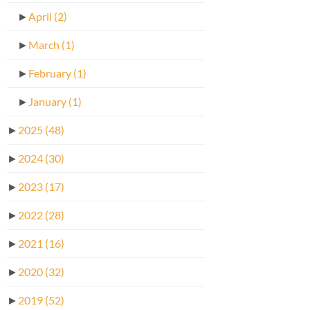
►
April
(2)
►
March
(1)
►
February
(1)
►
January
(1)
►
2025
(48)
►
2024
(30)
►
2023
(17)
►
2022
(28)
►
2021
(16)
►
2020
(32)
►
2019
(52)