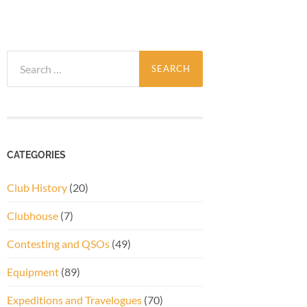
Search
for:
CATEGORIES
Club History
(20)
Clubhouse
(7)
Contesting and QSOs
(49)
Equipment
(89)
Expeditions and Travelogues
(70)