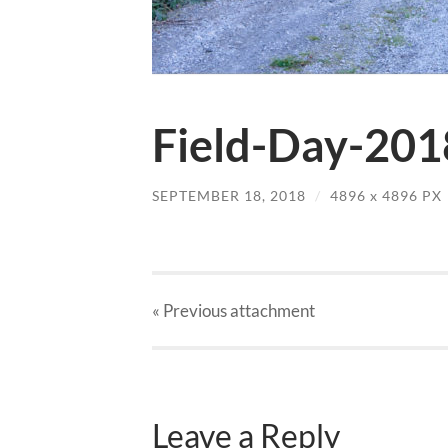
Field-Day-201
SEPTEMBER 18, 2018
/
4896
x
4896 PX
« Previous
attachment
Leave a Reply