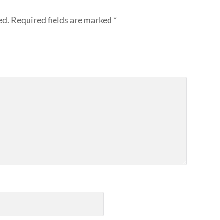
ed.
Required fields are marked
*