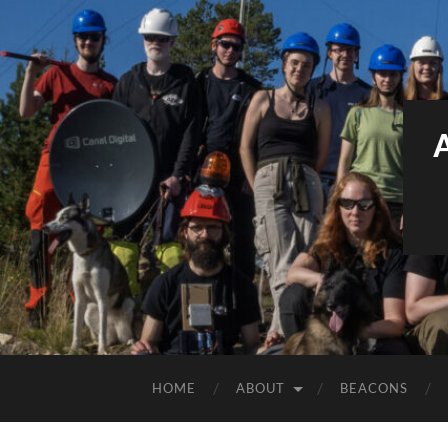
HOME
ABOUT
BEACONS