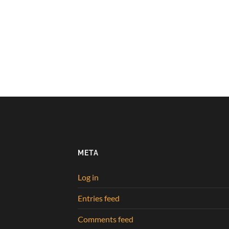
META
Log in
Entries feed
Comments feed