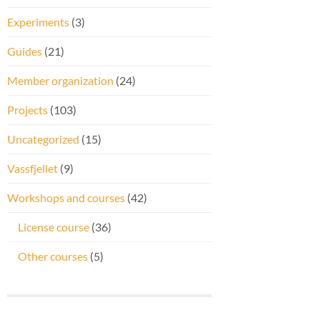
Experiments
(3)
Guides
(21)
Member organization
(24)
Projects
(103)
Uncategorized
(15)
Vassfjellet
(9)
Workshops and courses
(42)
License course
(36)
Other courses
(5)