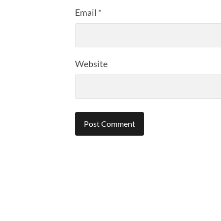
Email
*
Website