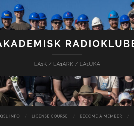
AKADEMISK RADIOKLUB
LA1K / LA1ARK / LA1UKA
QSL INFO
LICENSE COURSE
BECOME A MEMBER