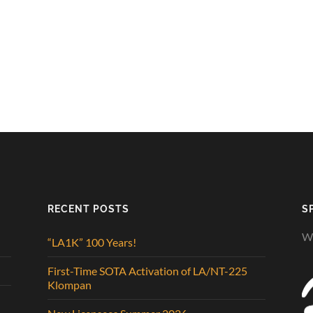
RECENT POSTS
S
We
“LA1K” 100 Years!
First-Time SOTA Activation of LA/NT-225
Klompan