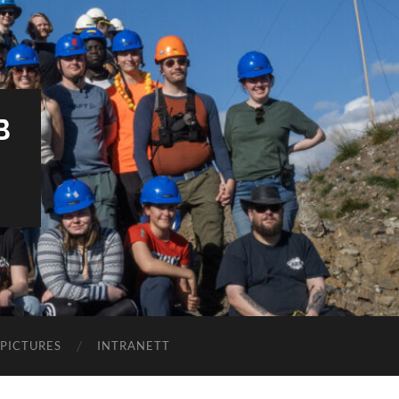
B
PICTURES
INTRANETT