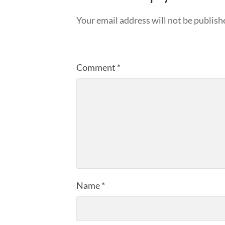
Your email address will not be publish
Comment
*
Name
*