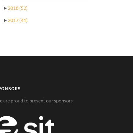
►
2018
(52)
►
2017
(41)
PONSORS
 are proud to present our sponsors.