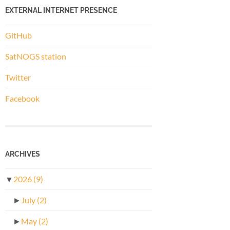
EXTERNAL INTERNET PRESENCE
GitHub
SatNOGS station
Twitter
Facebook
ARCHIVES
▼
2026
(9)
►
July
(2)
►
May
(2)