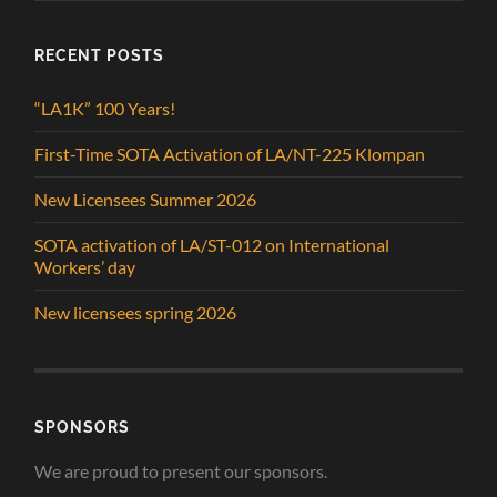
RECENT POSTS
“LA1K” 100 Years!
First-Time SOTA Activation of LA/NT-225 Klompan
New Licensees Summer 2026
SOTA activation of LA/ST-012 on International
Workers’ day
New licensees spring 2026
SPONSORS
We are proud to present our sponsors.