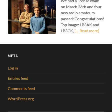
We had a license exam
on March 26th and four
new radio amateurs
passed: Congratulations!
Top image: LB3AK and
LB3CK,
[… Read more]
META
Log in
Entries feed
Comments feed
WordPress.org