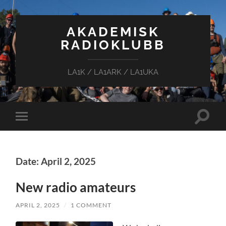
AKADEMISK
RADIOKLUBB
LA1K / LA1ARK / LA1UKA
Toggle
Toggle
search
mobile
field
menu
Date: April 2, 2025
New radio amateurs
APRIL 2, 2025
/
1 COMMENT