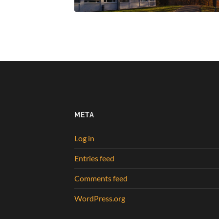
META
Log in
Entries feed
Comments feed
WordPress.org