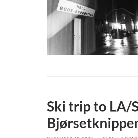
Ski trip to LA/
Bjørsetknippe