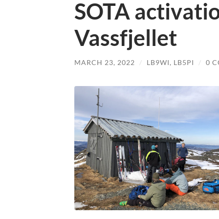
SOTA activati
Vassfjellet
MARCH 23, 2022
/
LB9WI
,
LB5PI
/
0 