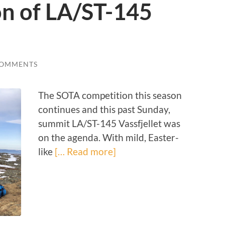
on of LA/ST-145
COMMENTS
The SOTA competition this season
continues and this past Sunday,
summit LA/ST-145 Vassfjellet was
on the agenda. With mild, Easter-
like
[… Read more]