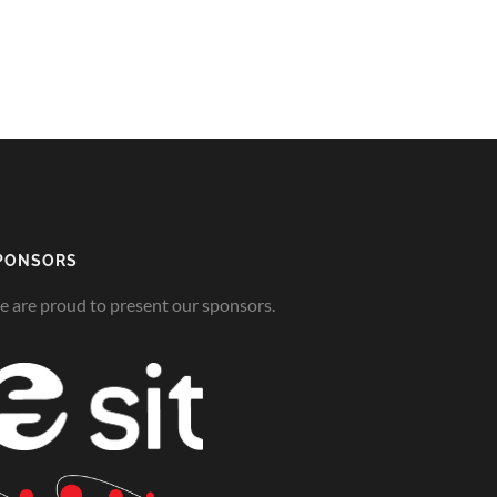
PONSORS
 are proud to present our sponsors.