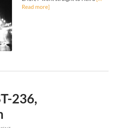
Read more]
ST-236,
n