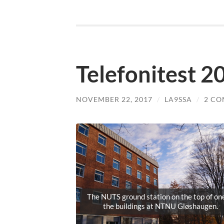
Telefonitest 
NOVEMBER 22, 2017
/
LA9SSA
/
2 C
The NUTS ground station on the top of one
the buildings at NTNU Gløshaugen.