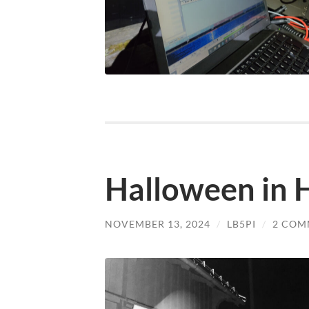
Halloween in H
NOVEMBER 13, 2024
/
LB5PI
/
2 COM