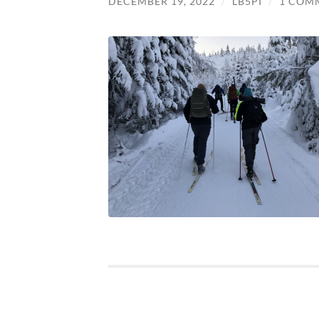
DECEMBER 19, 2022
/
LB5PI
/
1 COM