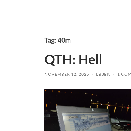
Tag: 40m
QTH: Hell
NOVEMBER 12, 2025
/
LB3BK
/
1 CO