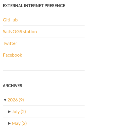
EXTERNAL INTERNET PRESENCE
GitHub
SatNOGS station
Twitter
Facebook
ARCHIVES
▼
2026
(9)
►
July
(2)
►
May
(2)