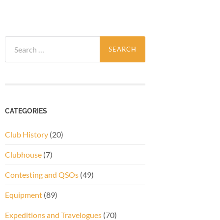
Search
for:
CATEGORIES
Club History
(20)
Clubhouse
(7)
Contesting and QSOs
(49)
Equipment
(89)
Expeditions and Travelogues
(70)