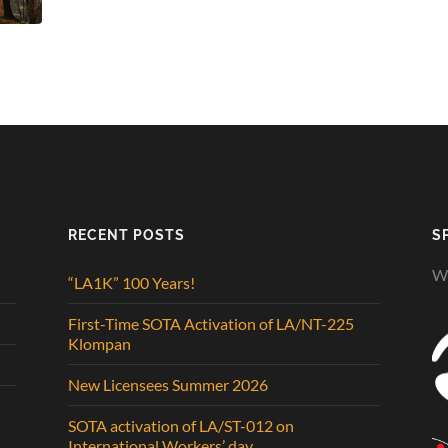
RECENT POSTS
S
We
“LA1K” 100 Years!
First-Time SOTA Activation of LA/NT-225
Klompan
New Licensees Summer 2026
SOTA activation of LA/ST-012 on
International Workers’ day