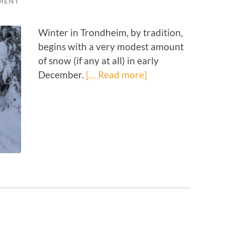
MENT
Winter in Trondheim, by tradition,
begins with a very modest amount
of snow (if any at all) in early
December.
[… Read more]