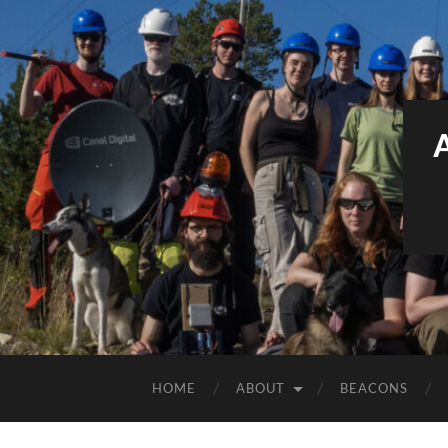
HOME
ABOUT
BEACONS