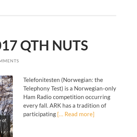
2017 QTH NUTS
OMMENTS
Telefonitesten (Norwegian: the
Telephony Test) is a Norwegian-only
Ham Radio competition occurring
every fall. ARK has a tradition of
participating
[… Read more]
 of