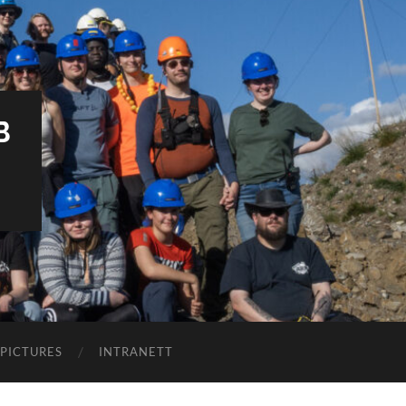
B
PICTURES
INTRANETT