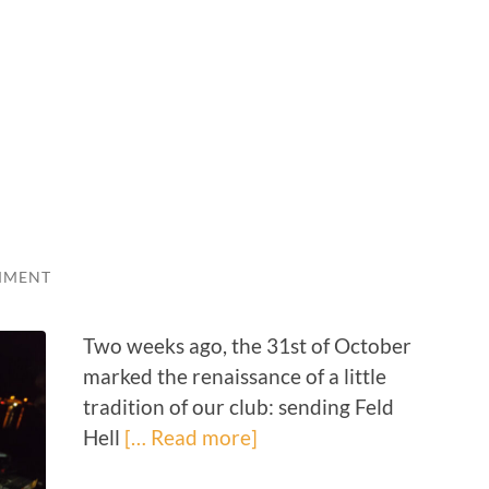
MMENT
Two weeks ago, the 31st of October
marked the renaissance of a little
tradition of our club: sending Feld
Hell
[… Read more]