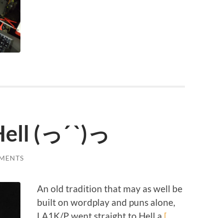
ell (っ´ `)っ
MENTS
An old tradition that may as well be
built on wordplay and puns alone,
LA1K/P went straight to Hell a
[…