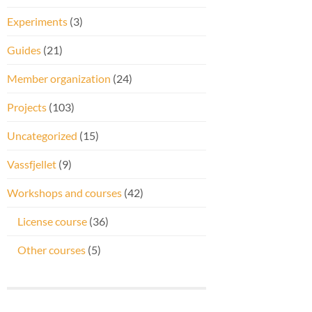
Experiments
(3)
Guides
(21)
Member organization
(24)
Projects
(103)
Uncategorized
(15)
Vassfjellet
(9)
Workshops and courses
(42)
License course
(36)
Other courses
(5)