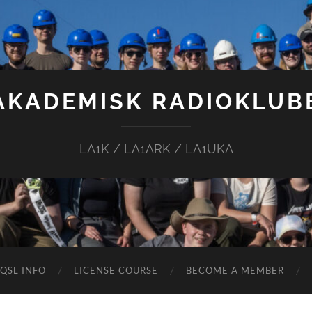
AKADEMISK RADIOKLUB
LA1K / LA1ARK / LA1UKA
QSL INFO
LICENSE COURSE
BECOME A MEMBER