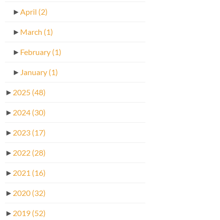
►
April
(2)
►
March
(1)
►
February
(1)
►
January
(1)
►
2025
(48)
►
2024
(30)
►
2023
(17)
►
2022
(28)
►
2021
(16)
►
2020
(32)
►
2019
(52)