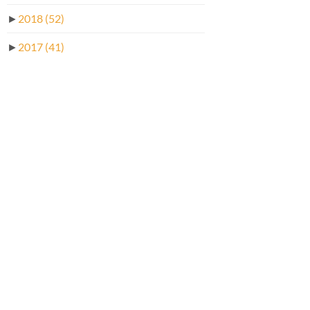
►
2018
(52)
►
2017
(41)