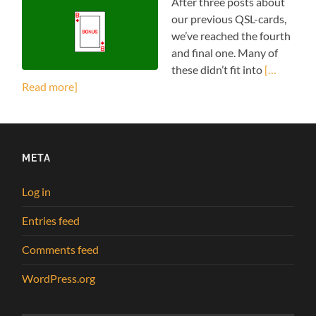
After three posts about
our previous QSL-cards,
we’ve reached the fourth
and final one. Many of
these didn’t fit into
[…
Read more]
META
Log in
Entries feed
Comments feed
WordPress.org