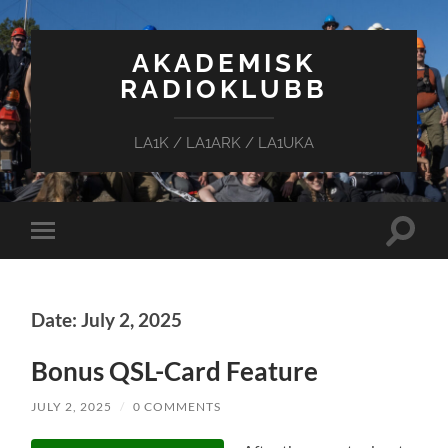
AKADEMISK
RADIOKLUBB
LA1K / LA1ARK / LA1UKA
Toggle
Toggle
search
mobile
field
menu
Date: July 2, 2025
Bonus QSL-Card Feature
JULY 2, 2025
/
0 COMMENTS