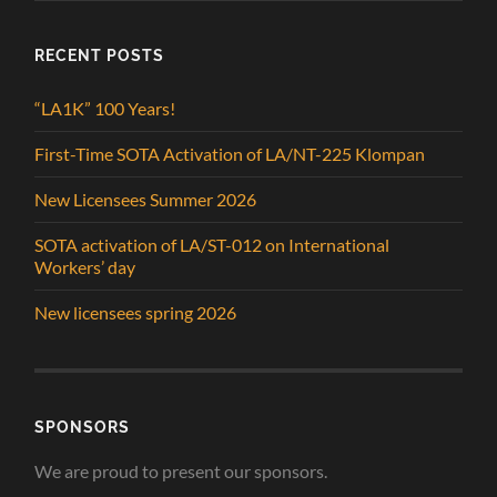
RECENT POSTS
“LA1K” 100 Years!
First-Time SOTA Activation of LA/NT-225 Klompan
New Licensees Summer 2026
SOTA activation of LA/ST-012 on International
Workers’ day
New licensees spring 2026
SPONSORS
We are proud to present our sponsors.