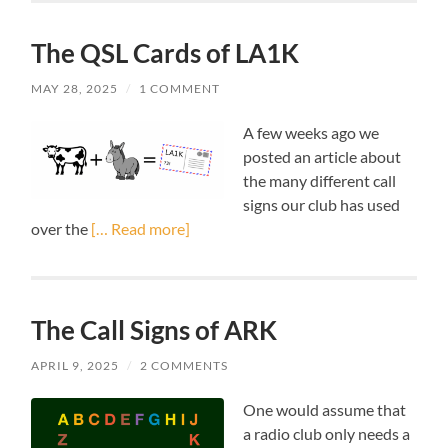
The QSL Cards of LA1K
MAY 28, 2025
/
1 COMMENT
A few weeks ago we
posted an article about
the many different call
signs our club has used
over the
[… Read more]
The Call Signs of ARK
APRIL 9, 2025
/
2 COMMENTS
One would assume that
a radio club only needs a