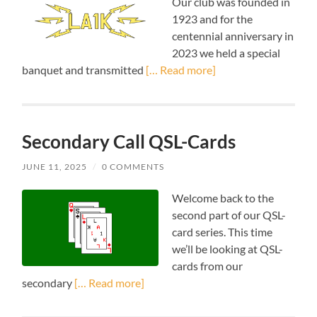
Our club was founded in
1923 and for the
centennial anniversary in
2023 we held a special
banquet and transmitted
[… Read more]
Secondary Call QSL-Cards
JUNE 11, 2025
/
0 COMMENTS
Welcome back to the
second part of our QSL-
card series. This time
we’ll be looking at QSL-
cards from our
secondary
[… Read more]