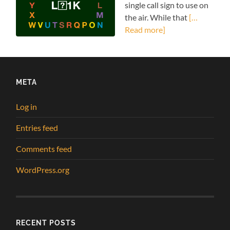
single call sign to use on
the air. While that
[…
Read more]
META
Log in
Entries feed
Comments feed
WordPress.org
RECENT POSTS