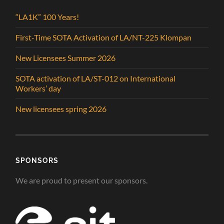
“LA1K” 100 Years!
First-Time SOTA Activation of LA/NT-225 Klompan
New Licensees Summer 2026
SOTA activation of LA/ST-012 on International
Workers’ day
New licensees spring 2026
SPONSORS
We are proud to present our sponsors.