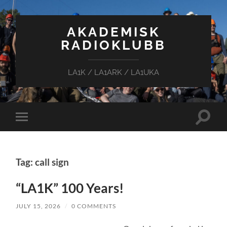
AKADEMISK
RADIOKLUBB
LA1K / LA1ARK / LA1UKA
Toggle
Toggle
search
mobile
field
menu
Tag: call sign
“LA1K” 100 Years!
JULY 15, 2026
/
0 COMMENTS