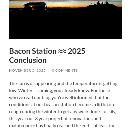
Bacon Station ≈≈ 2025
Conclusion
NOVEMBER 5, 2025
/
0 COMMENTS
The sun is disappearing and the temperature is getting
low. Winter is coming, you already know. For those
who’ve read our blog you’re well informed that the
conditions at our beacon station becomes a little too
rough during the winter to get any work done. Luckily,
this year our 3 year project of renovations and
maintenance has finally reached the end – at least for