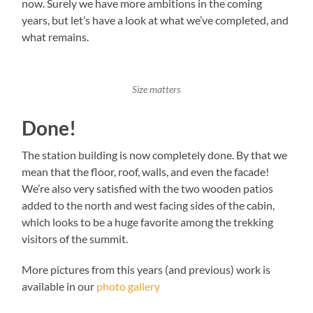
now. Surely we have more ambitions in the coming
years, but let’s have a look at what we’ve completed, and
what remains.
Size matters
Done!
The station building is now completely done. By that we
mean that the floor, roof, walls, and even the facade!
We’re also very satisfied with the two wooden patios
added to the north and west facing sides of the cabin,
which looks to be a huge favorite among the trekking
visitors of the summit.
More pictures from this years (and previous) work is
available in our
photo gallery