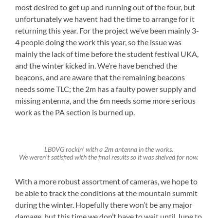
most desired to get up and running out of the four, but
unfortunately we havent had the time to arrange for it
returning this year. For the project we’ve been mainly 3-
4 people doing the work this year, so the issue was
mainly the lack of time before the student festival UKA,
and the winter kicked in. We’re have benched the
beacons, and are aware that the remaining beacons
needs some TLC; the 2m has a faulty power supply and
missing antenna, and the 6m needs some more serious
work as the PA section is burned up.
LB0VG rockin’ with a 2m antenna in the works.
We weren’t satisfied with the final results so it was shelved for now.
With a more robust assortment of cameras, we hope to
be able to track the conditions at the mountain summit
during the winter. Hopefully there won’t be any major
damage, but this time we don’t have to wait until June to