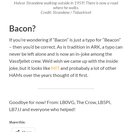
Halvor Strandene walking outside in 1959! There is now a road
where he walks.
Credit: Strandene / Tidsarkivet
Bacon?
If you’re wondering if “Bacon” is just a typo for “Beacon”
– then you’d be correct. As is tradition in ARK, a typo can
never be left alone and is now an in-joke among the
Vassfjellet crew. We’d wish we came up with the inside
joke, but it looks like
MIT
and probabaly a lot of other
HAMs over the years thought of it first.
Goodbye for now! From: LB0VG, The Crow, LB5PI,
LB7JJ and everyone who helped!
Share this: