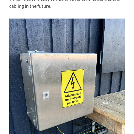
cabling in the future.