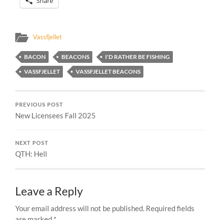
Share
Vassfjellet
BACON
BEACONS
I'D RATHER BE FISHING
VASSFJELLET
VASSFJELLET BEACONS
PREVIOUS POST
New Licensees Fall 2025
NEXT POST
QTH: Hell
Leave a Reply
Your email address will not be published.
Required fields
are marked
*