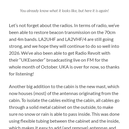
You already know what it looks like, but here it is again!
Let’s not forget about the radios. In terms of radio, we’ve
been able to restore beacon transmission on the 70cm
and 4m bands. LA2UHF and LA2VHF/4 are still going
strong, and we hope they will continue to do so well into
2026. We’ve also been able to get Radio Revolt with
their “UKEsender” broadcasting live on FM for the
whole month of October. UKA is over for now, so thanks
for listening!
Another big addition to the cabin is the new mast, which
now houses (most) of the antennas originating from the
cabin. To isolate the cables exiting the cabin, all cables go
through a solid metal cabinet on the outside, to make
sure no snow or rain is able to pass inside. This was done
using flexible tubing between the cabinet and the inside,
which makes it easy to add (and remove) antennas and