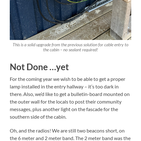
This is a solid upgrade from the previous solution for cable entry to
the cabin – no sealant required!
Not Done …yet
For the coming year we wish to be able to get a proper
lamp installed in the entry hallway – it’s too dark in
there. Also, we’d like to get a bulletin-board mounted on
the outer wall for the locals to post their community
messages, plus another light on the fascade for the
southern side of the cabin.
Oh, and the radios! We are still two beacons short, on
the 6 meter and 2 meter band. The 2 meter band was the