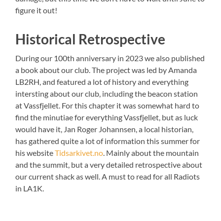
figure it out!
Historical Retrospective
During our 100th anniversary in 2023 we also published
a book about our club. The project was led by Amanda
LB2RH, and featured a lot of history and everything
intersting about our club, including the beacon station
at Vassfjellet. For this chapter it was somewhat hard to
find the minutiae for everything Vassfjellet, but as luck
would have it, Jan Roger Johannsen, a local historian,
has gathered quite a lot of information this summer for
his website
Tidsarkivet.no
. Mainly about the mountain
and the summit, but a very detailed retrospective about
our current shack as well. A must to read for all Radiots
in LA1K.