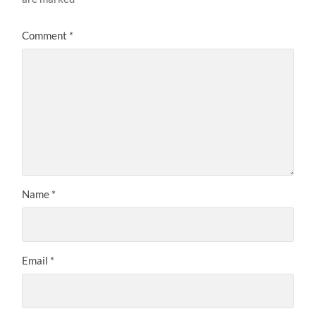
Comment
*
Name
*
Email
*