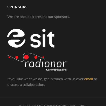
SPONSORS
We are proud to present our sponsors.
If you like what we do, get in touch with us over
email
to
discuss a collaboration.