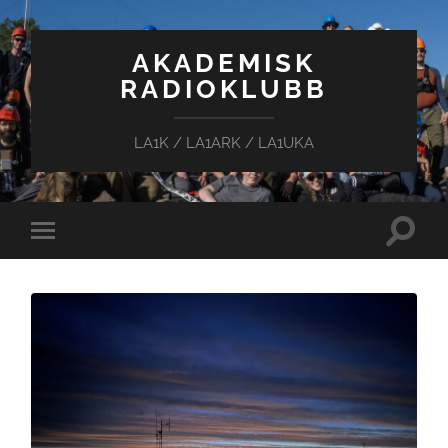
AKADEMISK
RADIOKLUBB
LA1K / LA1ARK / LA1UKA
Toggle
Toggle
search
mobile
field
menu