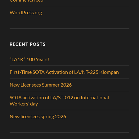
WordPress.org
RECENT POSTS
“LA1K” 100 Years!
First-Time SOTA Activation of LA/NT-225 Klompan
New Licensees Summer 2026
SOTA activation of LA/ST-012 on International
Workers’ day
New licensees spring 2026