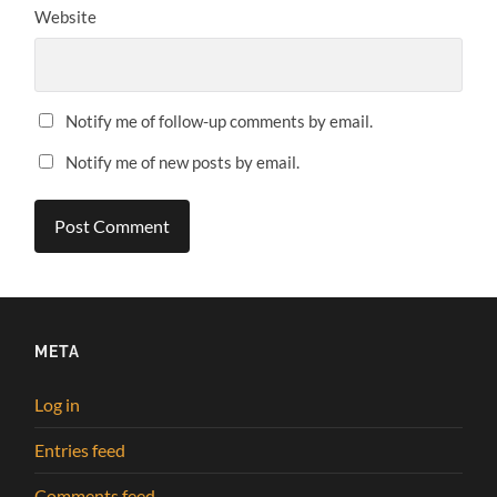
Website
Notify me of follow-up comments by email.
Notify me of new posts by email.
META
Log in
Entries feed
Comments feed