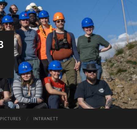
B
PICTURES
INTRANETT