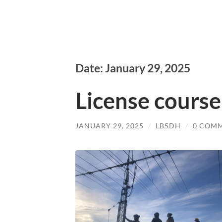
Date: January 29, 2025
License course
JANUARY 29, 2025
/
LB5DH
/
0 COM