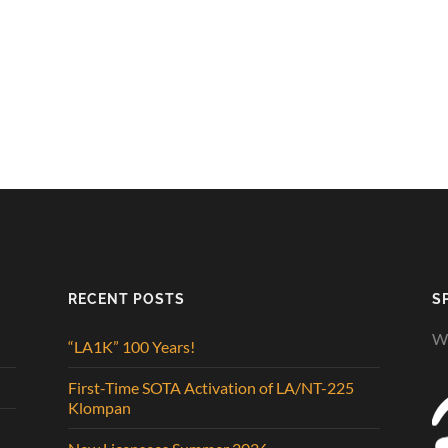
RECENT POSTS
S
We
“LA1K” 100 Years!
First-Time SOTA Activation of LA/NT-225
Klompan