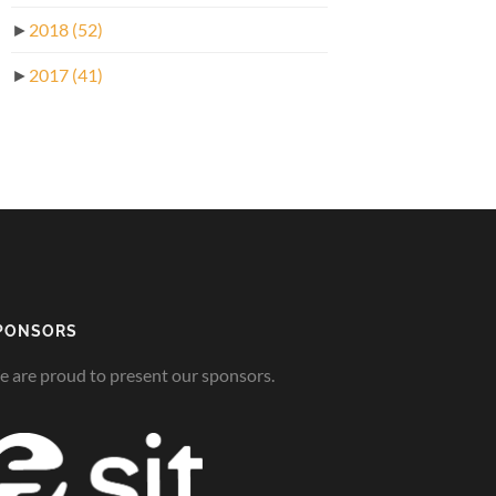
►
2018
(52)
►
2017
(41)
PONSORS
 are proud to present our sponsors.