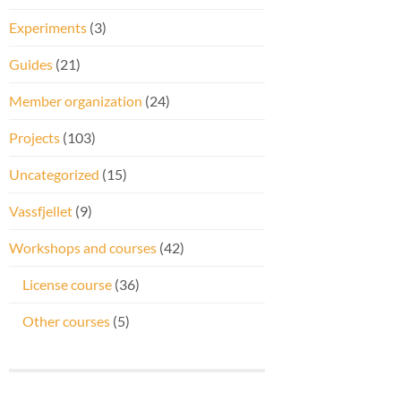
Experiments
(3)
Guides
(21)
Member organization
(24)
Projects
(103)
Uncategorized
(15)
Vassfjellet
(9)
Workshops and courses
(42)
License course
(36)
Other courses
(5)