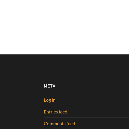
META
Log in
Entries feed
Comments feed