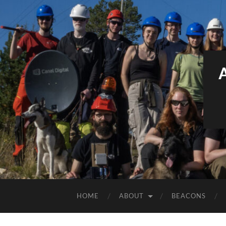
HOME
ABOUT
BEACONS