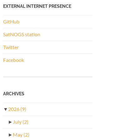
EXTERNAL INTERNET PRESENCE
GitHub
SatNOGS station
Twitter
Facebook
ARCHIVES
▼
2026
(9)
►
July
(2)
►
May
(2)