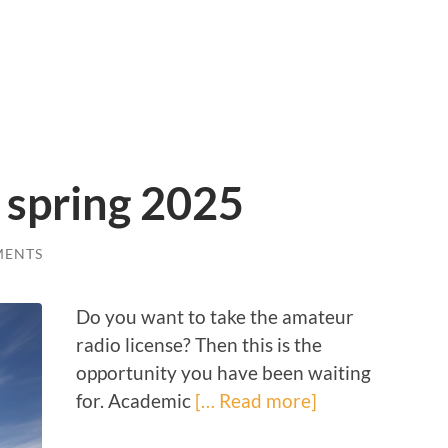
 spring 2025
MENTS
Do you want to take the amateur
radio license? Then this is the
opportunity you have been waiting
for. Academic
[… Read more]