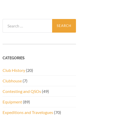
Search
for:
CATEGORIES
Club History
(20)
Clubhouse
(7)
Contesting and QSOs
(49)
Equipment
(89)
Expeditions and Travelogues
(70)