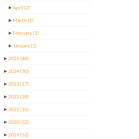
►
April
(2)
►
March
(1)
►
February
(1)
►
January
(1)
►
2025
(48)
►
2024
(30)
►
2023
(17)
►
2022
(28)
►
2021
(16)
►
2020
(32)
►
2019
(52)