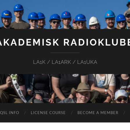
AKADEMISK RADIOKLUB
LA1K / LA1ARK / LA1UKA
QSL INFO
LICENSE COURSE
BECOME A MEMBER