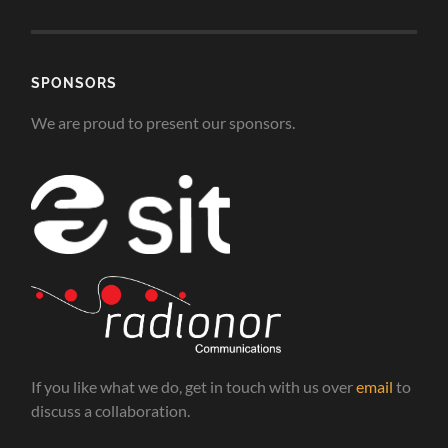
SPONSORS
We are proud to present our sponsors.
If you like what we do, get in touch with us over
email
to
discuss a collaboration.