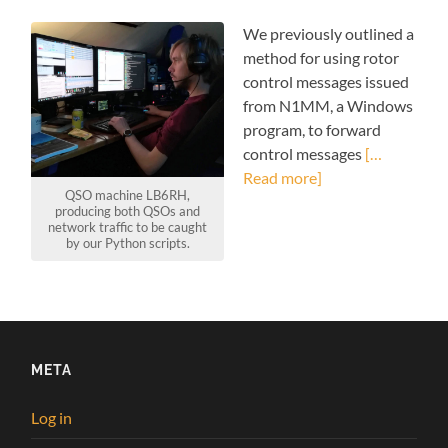
We previously outlined a
method for using rotor
control messages issued
from N1MM, a Windows
program, to forward
control messages
[…
Read more]
QSO machine LB6RH,
producing both QSOs and
network traffic to be caught
by our Python scripts.
META
Log in