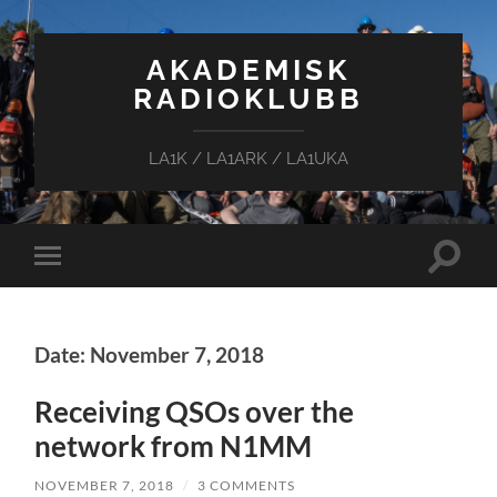
AKADEMISK
RADIOKLUBB
LA1K / LA1ARK / LA1UKA
Toggle
Toggle
search
mobile
field
menu
Date: November 7, 2018
Receiving QSOs over the
network from N1MM
NOVEMBER 7, 2018
/
3 COMMENTS