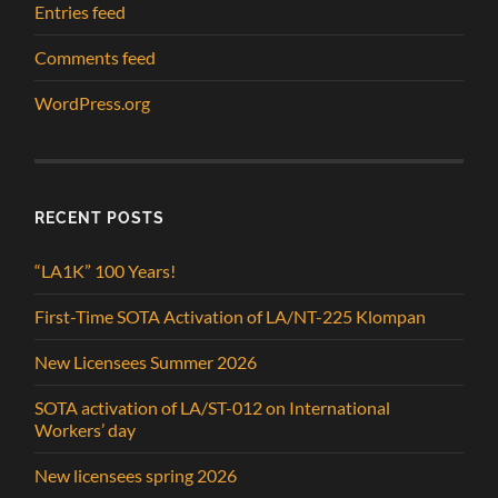
Entries feed
Comments feed
WordPress.org
RECENT POSTS
“LA1K” 100 Years!
First-Time SOTA Activation of LA/NT-225 Klompan
New Licensees Summer 2026
SOTA activation of LA/ST-012 on International
Workers’ day
New licensees spring 2026