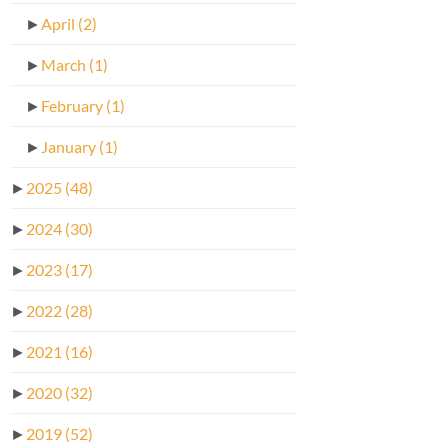
►
April
(2)
►
March
(1)
►
February
(1)
►
January
(1)
►
2025
(48)
►
2024
(30)
►
2023
(17)
►
2022
(28)
►
2021
(16)
►
2020
(32)
►
2019
(52)