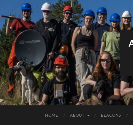
HOME
ABOUT
BEACONS