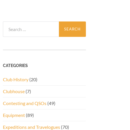
Search
for:
CATEGORIES
Club History
(20)
Clubhouse
(7)
Contesting and QSOs
(49)
Equipment
(89)
Expeditions and Travelogues
(70)