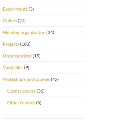
Experiments
(3)
Guides
(21)
Member organization
(24)
Projects
(103)
Uncategorized
(15)
Vassfjellet
(9)
Workshops and courses
(42)
License course
(36)
Other courses
(5)