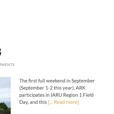
8
MMENTS
The first full weekend in September
(September 1-2 this year), ARK
participates in IARU Region 1 Field
Day, and this
[… Read more]