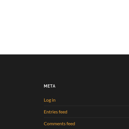
META
Log in
Entries feed
Comments feed