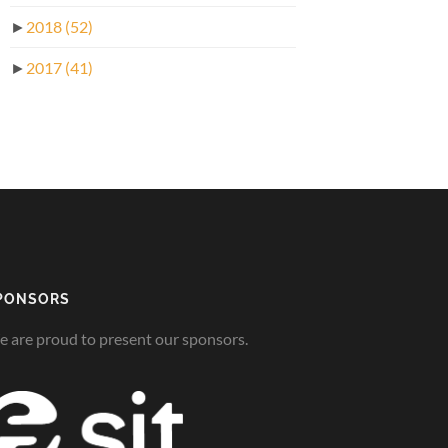
►
2018
(52)
►
2017
(41)
PONSORS
 are proud to present our sponsors.