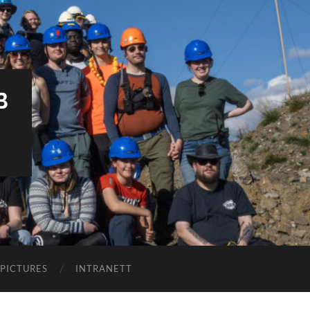
B
PICTURES
INTRANETT