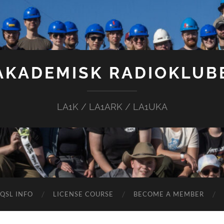
AKADEMISK RADIOKLUB
LA1K / LA1ARK / LA1UKA
QSL INFO
LICENSE COURSE
BECOME A MEMBER