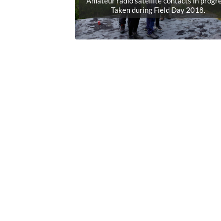
Amateur radio satellite contacts in progre
Taken during Field Day 2018.