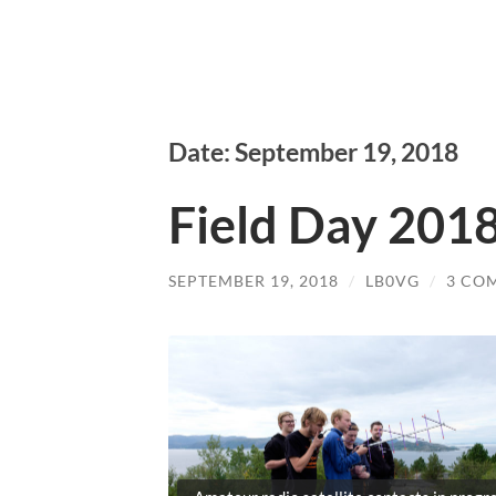
Date: September 19, 2018
Field Day 201
SEPTEMBER 19, 2018
/
LB0VG
/
3 CO