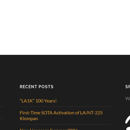
RECENT POSTS
S
We
“LA1K” 100 Years!
First-Time SOTA Activation of LA/NT-225
Klompan