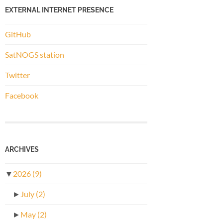
EXTERNAL INTERNET PRESENCE
GitHub
SatNOGS station
Twitter
Facebook
ARCHIVES
▼
2026
(9)
►
July
(2)
►
May
(2)